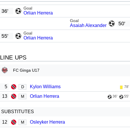
Goal
36'
Orlian Herrera
Goal
50'
Asaiah Alexander
Goal
55'
Orlian Herrera
LINE UPS
FC Ginga U17
5
Kylon Williams
D
78'
13
Orlian Herrera
M
36'
55'
SUBSTITUTES
12
Osleyker Herrera
M