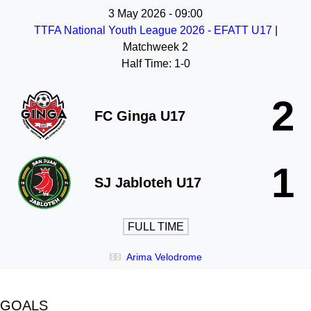
3 May 2026
-
09:00
TTFA National Youth League 2026 - EFATT U17
|
Matchweek 2
Half Time: 1-0
2
FC Ginga U17
1
SJ Jabloteh U17
FULL TIME
Arima Velodrome
GOALS