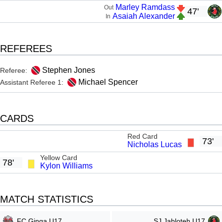
Marley Ramdass
Out
47'
Asaiah Alexander
In
REFEREES
Stephen Jones
Referee:
Michael Spencer
Assistant Referee 1:
CARDS
Red Card
73'
Nicholas Lucas
Yellow Card
78'
Kylon Williams
MATCH STATISTICS
FC Ginga U17
SJ Jabloteh U17