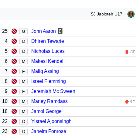
SJ Jabloteh U17
25
John Aaron
G
4
Dhiren Tewarie
D
5
Nicholas Lucas
D
73'
6
Makesi Kendall
M
7
Maliq Assing
F
8
Israel Flemming
M
9
Jeremiah Mc Sween
F
10
Marley Ramdass
M
47'
18
Jamol George
M
22
Yisrael Ajoonsingh
D
23
Jaheim Fonrose
D