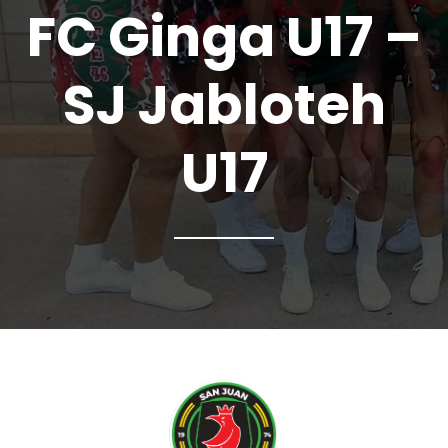
FC Ginga U17 –
SJ Jabloteh
U17