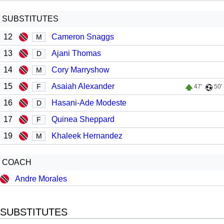
SUBSTITUTES
12
Cameron Snaggs
M
13
Ajani Thomas
D
14
Cory Marryshow
M
15
Asaiah Alexander
F
47'
50'
16
Hasani-Ade Modeste
D
17
Quinea Sheppard
F
19
Khaleek Hernandez
M
COACH
Andre Morales
SUBSTITUTES