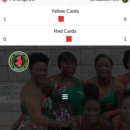
Yellow Cards
1
0
Red Cards
0
1