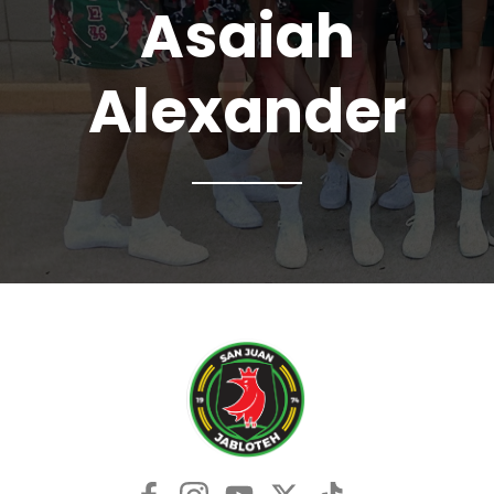
Asaiah
Alexander