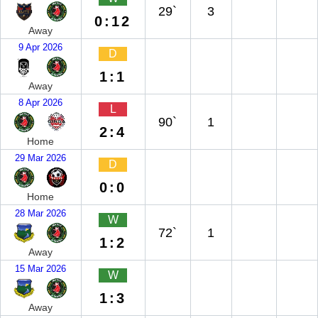
29`
3
0:12
Away
9 Apr 2026
D
1:1
Away
8 Apr 2026
L
90`
1
2:4
Home
29 Mar 2026
D
0:0
Home
28 Mar 2026
W
72`
1
1:2
Away
15 Mar 2026
W
1:3
Away