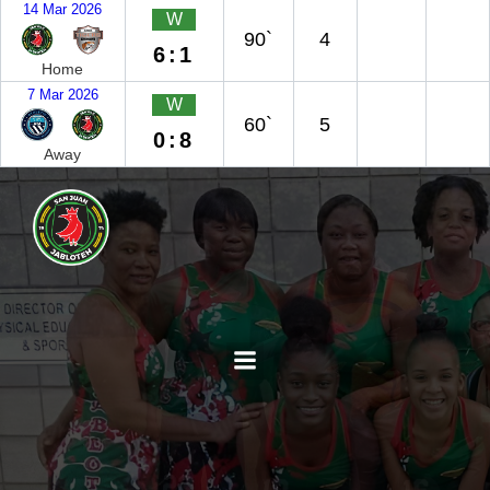
14 Mar 2026
W
90`
4
6:1
Home
7 Mar 2026
W
60`
5
0:8
Away