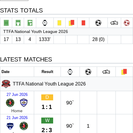
STATS TOTALS
TTFA National Youth League 2026
17
13
4
1333′
28 (0)
LATEST MATCHES
Date
Result
TTFA National Youth League 2026
27 Jun 2026
D
90`
1:1
Home
21 Jun 2026
W
90`
1
2:3