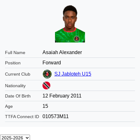
Asaiah Alexander
Full Name
Forward
Position
SJ Jabloteh U15
Current Club
Nationality
12 February 2011
Date Of Birth
15
Age
010573M11
TTFA Connect ID