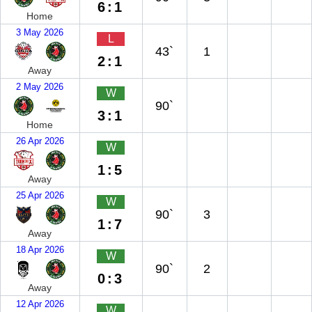
6:1
Home
3 May 2026
L
43`
1
2:1
Away
2 May 2026
W
90`
3:1
Home
26 Apr 2026
W
1:5
Away
25 Apr 2026
W
90`
3
1:7
Away
18 Apr 2026
W
90`
2
0:3
Away
12 Apr 2026
W