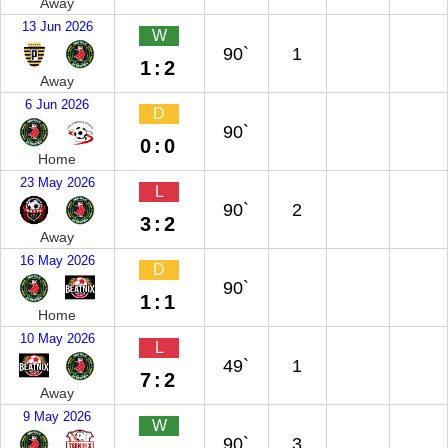
Away
13 Jun 2026
W
90`
1
1:2
Away
6 Jun 2026
D
90`
0:0
Home
23 May 2026
L
90`
2
3:2
Away
16 May 2026
D
90`
1:1
Home
10 May 2026
L
49`
1
7:2
Away
9 May 2026
W
90`
3