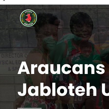
Araucans 
Jabloteh 