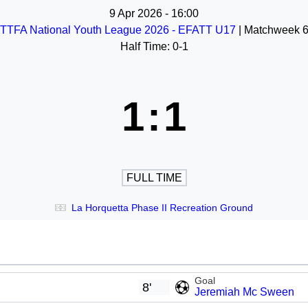
9 Apr 2026
-
16:00
TTFA National Youth League 2026 - EFATT U17
| Matchweek 
Half Time: 0-1
1
:
1
FULL TIME
La Horquetta Phase II Recreation Ground
Goal
8'
Jeremiah Mc Sween