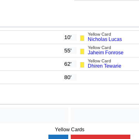
Yellow Card
10'
Nicholas Lucas
Yellow Card
55'
Jaheim Fonrose
Yellow Card
62'
Dhiren Tewarie
80'
Yellow Cards