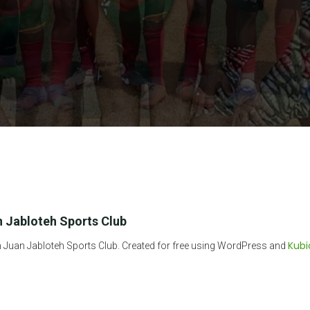
 Jabloteh Sports Club
Kubi
Juan Jabloteh Sports Club. Created for free using WordPress and