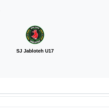
6
SJ Jabloteh U17