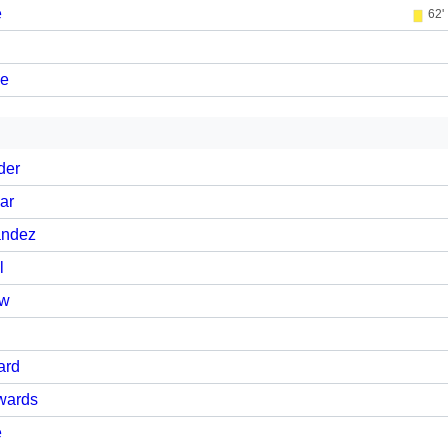
e
62'
ne
der
ar
andez
l
ow
ard
wards
e