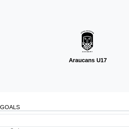
Araucans U17
GOALS