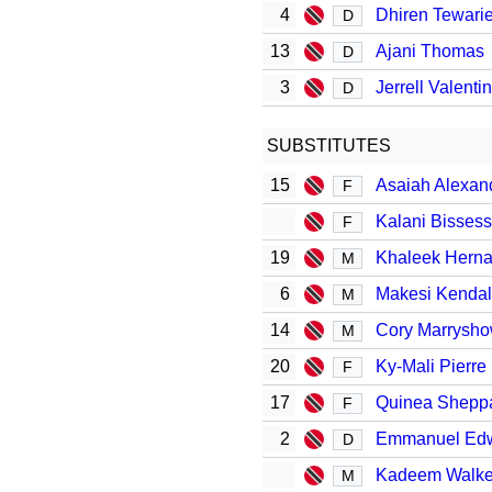
4
Dhiren Tewari
D
13
Ajani Thomas
D
3
Jerrell Valenti
D
SUBSTITUTES
15
Asaiah Alexan
F
Kalani Bissess
F
19
Khaleek Hern
M
6
Makesi Kendal
M
14
Cory Marrysh
M
20
Ky-Mali Pierre
F
17
Quinea Shepp
F
2
Emmanuel Ed
D
Kadeem Walk
M