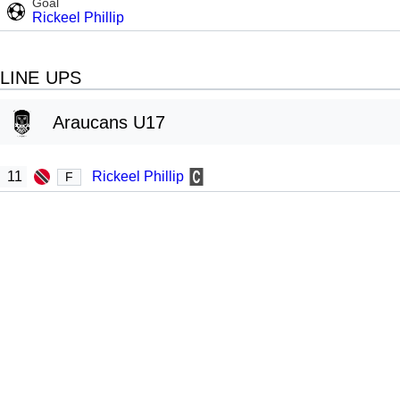
Goal
Rickeel Phillip
LINE UPS
Araucans U17
11
Rickeel Phillip
F