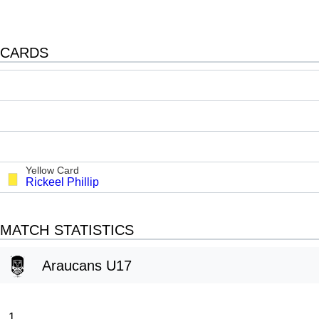
CARDS
Yellow Card
Rickeel Phillip
MATCH STATISTICS
Araucans U17
1