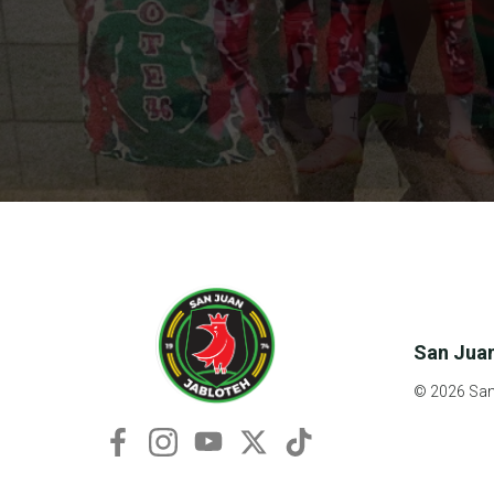
San Juan
© 2026 San 