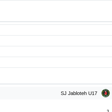
SJ Jabloteh U17
3