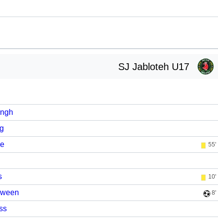
SJ Jabloteh U17
ingh
ng
se
55'
s
10'
Sween
8'
ss