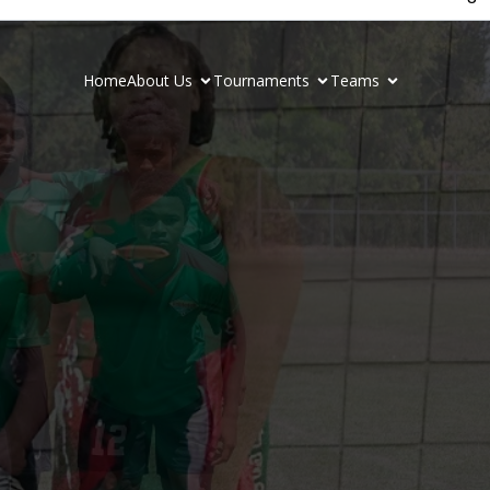
Home
About Us
Tournaments
Teams