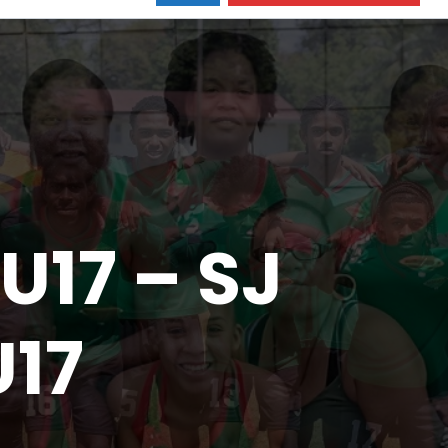
U17 – SJ
U17