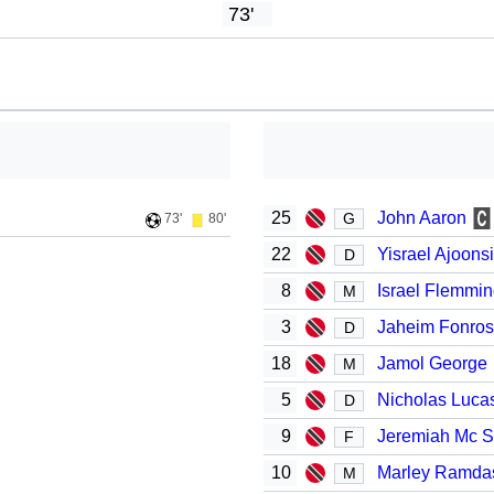
73'
25
John Aaron
G
73'
80'
22
Yisrael Ajoons
D
8
Israel Flemmi
M
3
Jaheim Fonro
D
18
Jamol George
M
5
Nicholas Luca
D
9
Jeremiah Mc 
F
10
Marley Ramda
M