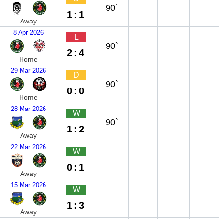
90`
1:1
Away
8 Apr 2026
L
90`
2:4
Home
29 Mar 2026
D
90`
0:0
Home
28 Mar 2026
W
90`
1:2
Away
22 Mar 2026
W
0:1
Away
15 Mar 2026
W
1:3
Away