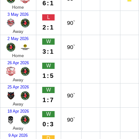
6:1
Home
3 May 2026
L
90`
2:1
Away
2 May 2026
W
90`
3:1
Home
26 Apr 2026
W
1:5
Away
25 Apr 2026
W
90`
1:7
Away
18 Apr 2026
W
90`
0:3
Away
9 Apr 2026
D