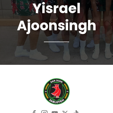
Yisrael
Ajoonsingh