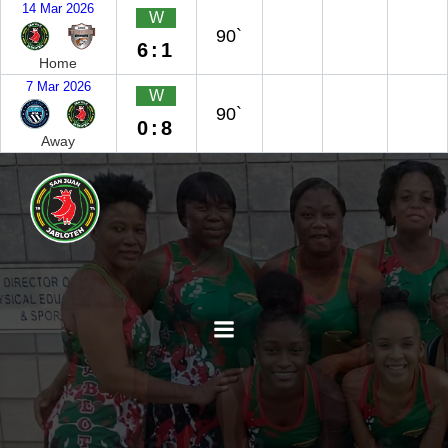
14 Mar 2026
W
90`
6:1
Home
7 Mar 2026
W
90`
0:8
Away