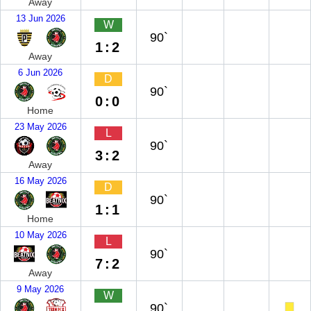
Away
13 Jun 2026
W
90`
1:2
Away
6 Jun 2026
D
90`
0:0
Home
23 May 2026
L
90`
3:2
Away
16 May 2026
D
90`
1:1
Home
10 May 2026
L
90`
7:2
Away
9 May 2026
W
90`