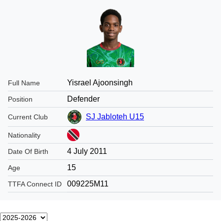
Yisrael Ajoonsingh
Full Name
Defender
Position
SJ Jabloteh U15
Current Club
Nationality
4 July 2011
Date Of Birth
15
Age
009225M11
TTFA Connect ID