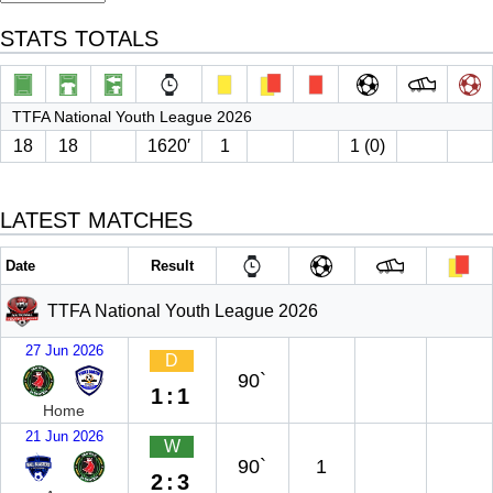
STATS TOTALS
TTFA National Youth League 2026
18
18
1620′
1
1 (0)
LATEST MATCHES
Date
Result
TTFA National Youth League 2026
27 Jun 2026
D
90`
1:1
Home
21 Jun 2026
W
90`
1
2:3