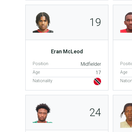
19
Eran McLeod
Position
Midfielder
Positi
Age
17
Age
Nationality
Nation
24