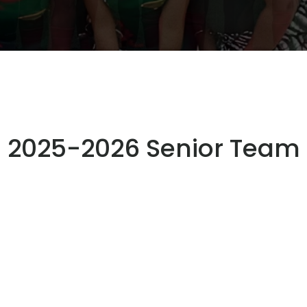
2025-2026 Senior Team