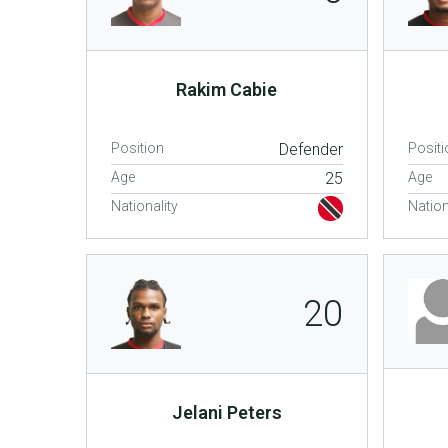
Rakim Cabie
Position
Defender
Positi
Age
25
Age
Nationality
Nation
20
Jelani Peters