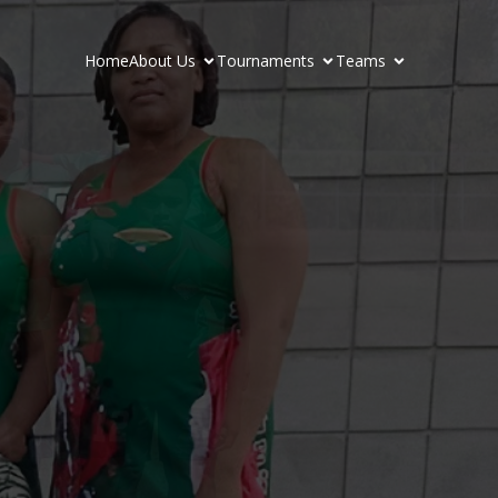
Home
About Us
Tournaments
Teams