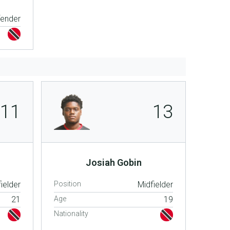
fender
11
13
Josiah Gobin
ielder
Position
Midfielder
21
Age
19
Nationality