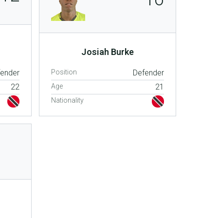
Josiah Burke
fender
Position
Defender
22
Age
21
Nationality