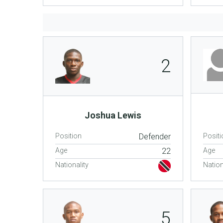
2
Joshua Lewis
Position
Defender
Positi
Age
22
Age
Nationality
Nation
5