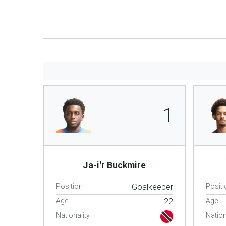
1
Ja-i'r Buckmire
Position
Goalkeeper
Positi
Age
22
Age
Nationality
Nation