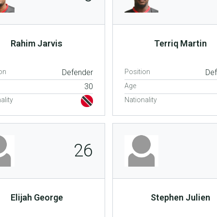
Rahim Jarvis
Terriq Martin
on
Defender
Position
De
30
Age
ality
Nationality
26
Elijah George
Stephen Julien