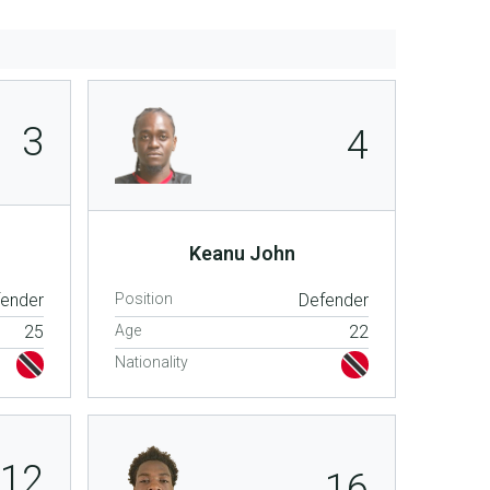
3
4
Keanu John
fender
Position
Defender
25
Age
22
Nationality
12
16