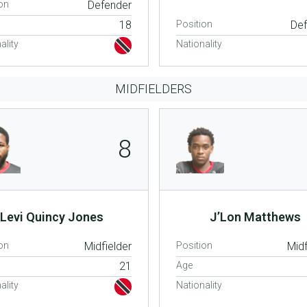
on
Defender
18
Position
De
ality
Nationality
MIDFIELDERS
8
Levi Quincy Jones
J’Lon Matthews
on
Midfielder
Position
Midf
21
Age
ality
Nationality