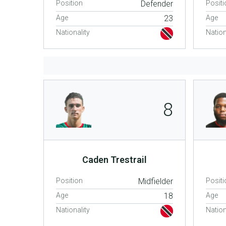
Position
Defender
Positi
Age
23
Age
Nationality
Nation
8
Caden Trestrail
Position
Midfielder
Positi
Age
18
Age
Nationality
Nation