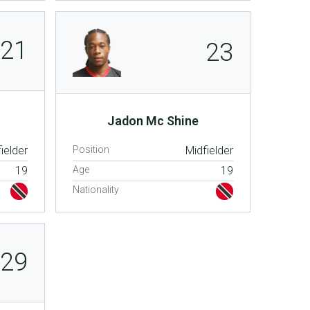
21
23
Jadon Mc Shine
ielder
Position
Midfielder
19
Age
19
Nationality
29