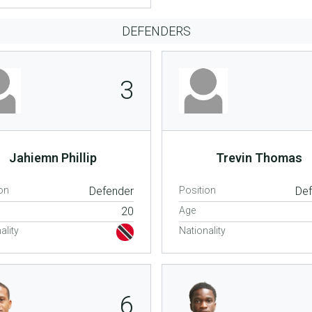
DEFENDERS
3
Jahiemn Phillip
Trevin Thomas
on
Defender
Position
De
20
Age
ality
Nationality
6