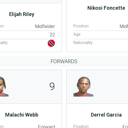
Nikosi Foncette
Elijah Riley
on
Midfielder
Position
Midf
22
Age
ality
Nationality
FORWARDS
9
Malachi Webb
Derrel Garcia
on
Forward
Position
Fo