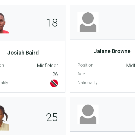
18
Jalane Browne
Josiah Baird
on
Midfielder
Position
Midf
26
Age
ality
Nationality
25