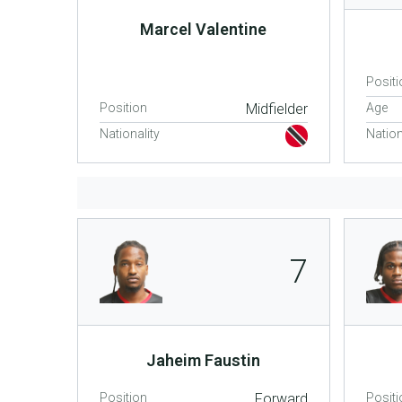
Marcel Valentine
Positi
Position
Midfielder
Age
Nationality
Nation
7
Jaheim Faustin
Position
Forward
Positi