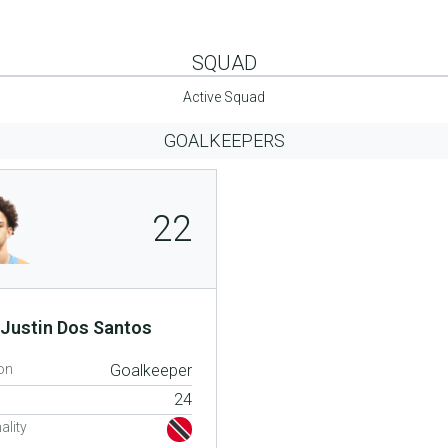
SQUAD
Active Squad
GOALKEEPERS
22
Justin Dos Santos
on
Goalkeeper
24
ality