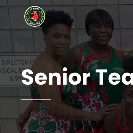
Senior T