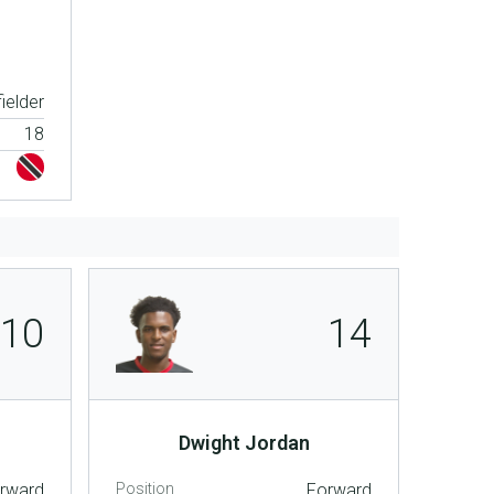
ielder
18
10
14
Dwight Jordan
rward
Position
Forward