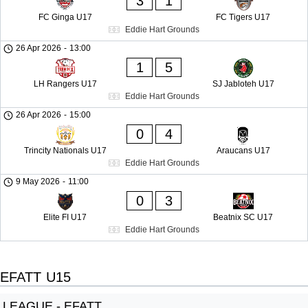
3
1
FC Ginga U17
FC Tigers U17
Eddie Hart Grounds
26 Apr 2026
-
13:00
1
5
LH Rangers U17
SJ Jabloteh U17
Eddie Hart Grounds
26 Apr 2026
-
15:00
0
4
Trincity Nationals U17
Araucans U17
Eddie Hart Grounds
9 May 2026
-
11:00
0
3
Elite FI U17
Beatnix SC U17
Eddie Hart Grounds
EFATT U15
LEAGUE - EFATT