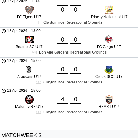
12 Apr 2026
-
11:00
0
0
FC Tigers U17
Trincity Nationals U17
Clayton Ince Recreational Grounds
12 Apr 2026
-
13:00
0
0
Beatnix SC U17
FC Ginga U17
Bon Aire Gardens Recreational Grounds
12 Apr 2026
-
15:00
0
0
Araucans U17
Creek SCC U17
Clayton Ince Recreational Grounds
12 Apr 2026
-
15:00
4
0
Maloney RF U17
HEART U17
Clayton Ince Recreational Grounds
MATCHWEEK 2