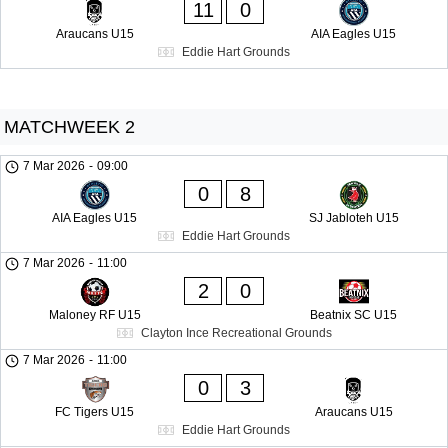
11
0
Araucans U15
AIA Eagles U15
Eddie Hart Grounds
MATCHWEEK 2
7 Mar 2026
-
09:00
0
8
AIA Eagles U15
SJ Jabloteh U15
Eddie Hart Grounds
7 Mar 2026
-
11:00
2
0
Maloney RF U15
Beatnix SC U15
Clayton Ince Recreational Grounds
7 Mar 2026
-
11:00
0
3
FC Tigers U15
Araucans U15
Eddie Hart Grounds