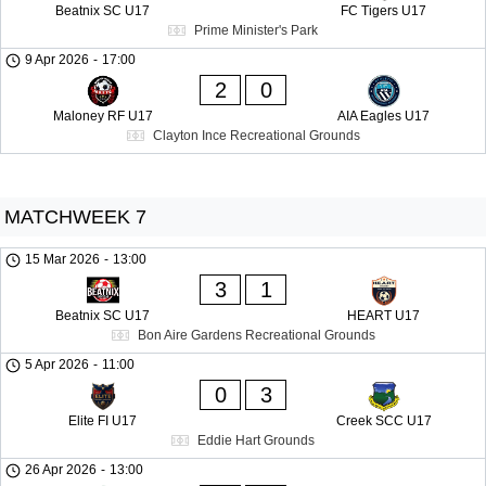
Beatnix SC U17
FC Tigers U17
Prime Minister's Park
9 Apr 2026
-
17:00
2
0
Maloney RF U17
AIA Eagles U17
Clayton Ince Recreational Grounds
MATCHWEEK 7
15 Mar 2026
-
13:00
3
1
Beatnix SC U17
HEART U17
Bon Aire Gardens Recreational Grounds
5 Apr 2026
-
11:00
0
3
Elite FI U17
Creek SCC U17
Eddie Hart Grounds
26 Apr 2026
-
13:00