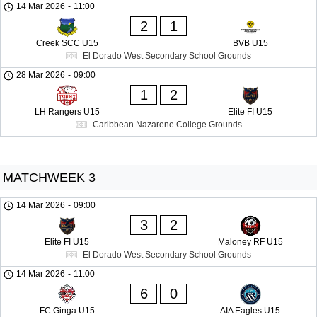
14 Mar 2026
-
11:00
2
1
Creek SCC U15
BVB U15
El Dorado West Secondary School Grounds
28 Mar 2026
-
09:00
1
2
LH Rangers U15
Elite FI U15
Caribbean Nazarene College Grounds
MATCHWEEK 3
14 Mar 2026
-
09:00
3
2
Elite FI U15
Maloney RF U15
El Dorado West Secondary School Grounds
14 Mar 2026
-
11:00
6
0
FC Ginga U15
AIA Eagles U15