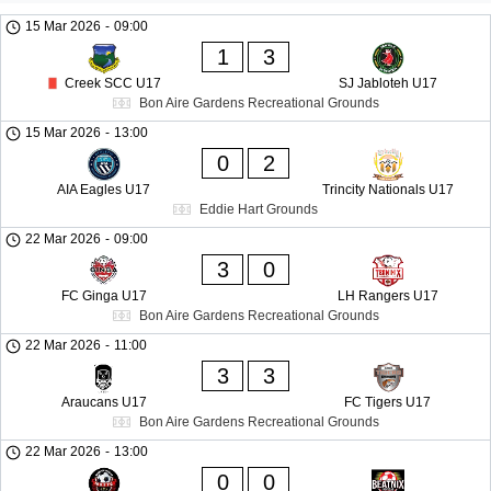
15 Mar 2026
-
09:00
1
3
Creek SCC U17
SJ Jabloteh U17
Bon Aire Gardens Recreational Grounds
15 Mar 2026
-
13:00
0
2
AIA Eagles U17
Trincity Nationals U17
Eddie Hart Grounds
22 Mar 2026
-
09:00
3
0
FC Ginga U17
LH Rangers U17
Bon Aire Gardens Recreational Grounds
22 Mar 2026
-
11:00
3
3
Araucans U17
FC Tigers U17
Bon Aire Gardens Recreational Grounds
22 Mar 2026
-
13:00
0
0