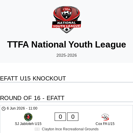
TTFA National Youth League
2025-2026
EFATT U15 KNOCKOUT
ROUND OF 16 - EFATT
6 Jun 2026
-
11:00
0
0
SJ Jabloteh U15
Cox FA U15
Clayton Ince Recreational Grounds