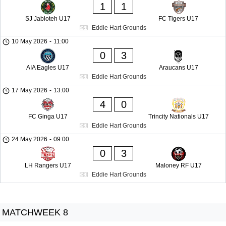
1
1
SJ Jabloteh U17
FC Tigers U17
Eddie Hart Grounds
10 May 2026
-
11:00
0
3
AIA Eagles U17
Araucans U17
Eddie Hart Grounds
17 May 2026
-
13:00
4
0
FC Ginga U17
Trincity Nationals U17
Eddie Hart Grounds
24 May 2026
-
09:00
0
3
LH Rangers U17
Maloney RF U17
Eddie Hart Grounds
MATCHWEEK 8