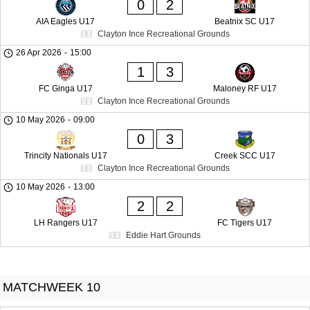
0
2
AIA Eagles U17
Beatnix SC U17
Clayton Ince Recreational Grounds
26 Apr 2026
-
15:00
1
3
FC Ginga U17
Maloney RF U17
Clayton Ince Recreational Grounds
10 May 2026
-
09:00
0
3
Trincity Nationals U17
Creek SCC U17
Clayton Ince Recreational Grounds
10 May 2026
-
13:00
2
2
LH Rangers U17
FC Tigers U17
Eddie Hart Grounds
MATCHWEEK 10