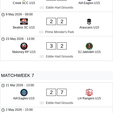
Creek SCC U15
AIA Eagles U15
Eddie Hart Grounds
9 May 2026
-
09:00
2
2
Beatnix SC U15
Araucans U15
Prime Minister's Park
23 May 2026
-
13:00
3
2
Maloney RF U15
SJ Jabloteh U15
Eddie Hart Grounds
MATCHWEEK 7
21 Mar 2026
-
13:00
2
7
AIA Eagles U15
LH Rangers U15
Eddie Hart Grounds
2 May 2026
-
15:00