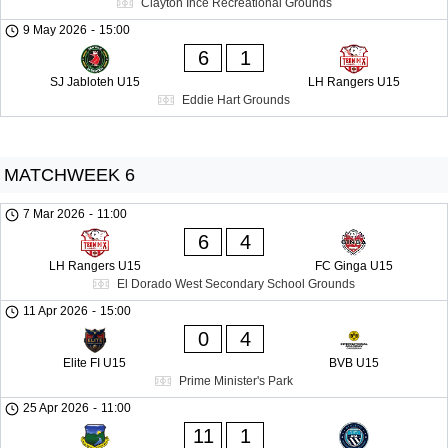
Clayton Ince Recreational Grounds
9 May 2026
-
15:00
6
1
SJ Jabloteh U15
LH Rangers U15
Eddie Hart Grounds
MATCHWEEK 6
7 Mar 2026
-
11:00
6
4
LH Rangers U15
FC Ginga U15
El Dorado West Secondary School Grounds
11 Apr 2026
-
15:00
0
4
Elite FI U15
BVB U15
Prime Minister's Park
25 Apr 2026
-
11:00
11
1