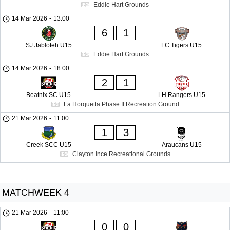
Eddie Hart Grounds
14 Mar 2026
-
13:00
6
1
SJ Jabloteh U15
FC Tigers U15
Eddie Hart Grounds
14 Mar 2026
-
18:00
2
1
Beatnix SC U15
LH Rangers U15
La Horquetta Phase II Recreation Ground
21 Mar 2026
-
11:00
1
3
Creek SCC U15
Araucans U15
Clayton Ince Recreational Grounds
MATCHWEEK 4
21 Mar 2026
-
11:00
0
0