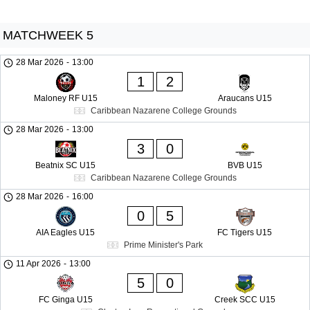
MATCHWEEK 5
28 Mar 2026
-
13:00
1
2
Maloney RF U15
Araucans U15
Caribbean Nazarene College Grounds
28 Mar 2026
-
13:00
3
0
Beatnix SC U15
BVB U15
Caribbean Nazarene College Grounds
28 Mar 2026
-
16:00
0
5
AIA Eagles U15
FC Tigers U15
Prime Minister's Park
11 Apr 2026
-
13:00
5
0
FC Ginga U15
Creek SCC U15