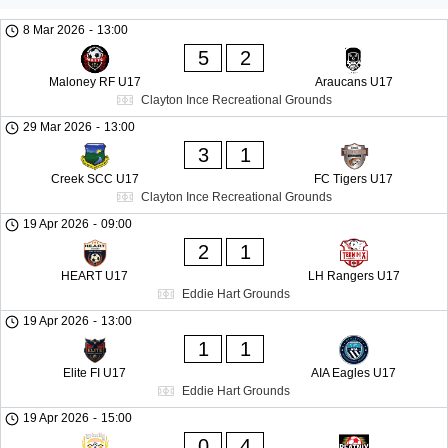
8 Mar 2026
-
13:00
5
2
Maloney RF U17
Araucans U17
Clayton Ince Recreational Grounds
29 Mar 2026
-
13:00
3
1
Creek SCC U17
FC Tigers U17
Clayton Ince Recreational Grounds
19 Apr 2026
-
09:00
2
1
HEART U17
LH Rangers U17
Eddie Hart Grounds
19 Apr 2026
-
13:00
1
1
Elite FI U17
AIA Eagles U17
Eddie Hart Grounds
19 Apr 2026
-
15:00
0
4