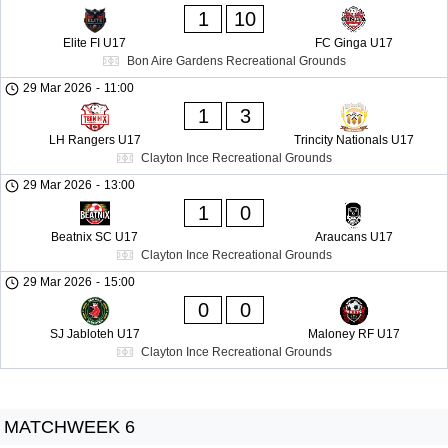
1
10
Elite FI U17
FC Ginga U17
Bon Aire Gardens Recreational Grounds
29 Mar 2026
-
11:00
1
3
LH Rangers U17
Trincity Nationals U17
Clayton Ince Recreational Grounds
29 Mar 2026
-
13:00
1
0
Beatnix SC U17
Araucans U17
Clayton Ince Recreational Grounds
29 Mar 2026
-
15:00
0
0
SJ Jabloteh U17
Maloney RF U17
Clayton Ince Recreational Grounds
MATCHWEEK 6