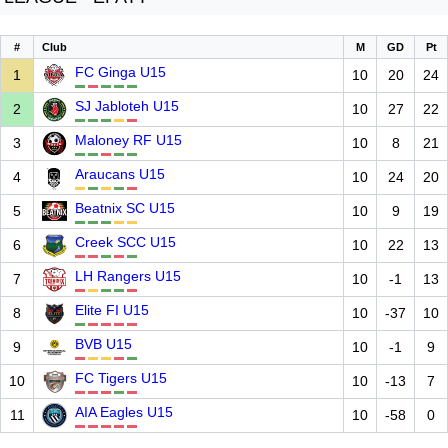
#
Club
M
GD
Pt
FC Ginga U15
1
10
20
24
SJ Jabloteh U15
2
10
27
22
Maloney RF U15
3
10
8
21
Araucans U15
4
10
24
20
Beatnix SC U15
5
10
9
19
Creek SCC U15
6
10
22
13
LH Rangers U15
7
10
-1
13
Elite FI U15
8
10
-37
10
BVB U15
9
10
-1
9
FC Tigers U15
10
10
-13
7
AIA Eagles U15
11
10
-58
0