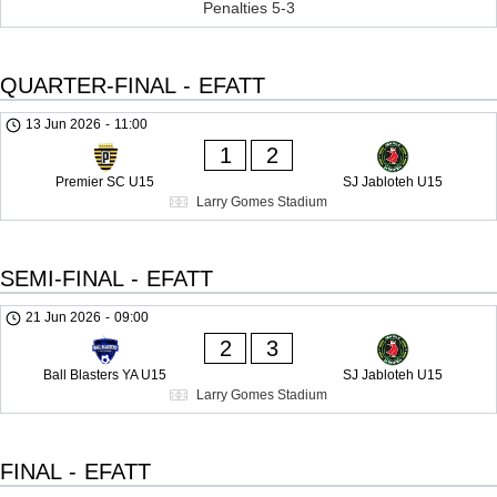
Penalties 5-3
QUARTER-FINAL - EFATT
13 Jun 2026
-
11:00
1
2
Premier SC U15
SJ Jabloteh U15
Larry Gomes Stadium
SEMI-FINAL - EFATT
21 Jun 2026
-
09:00
2
3
Ball Blasters YA U15
SJ Jabloteh U15
Larry Gomes Stadium
FINAL - EFATT