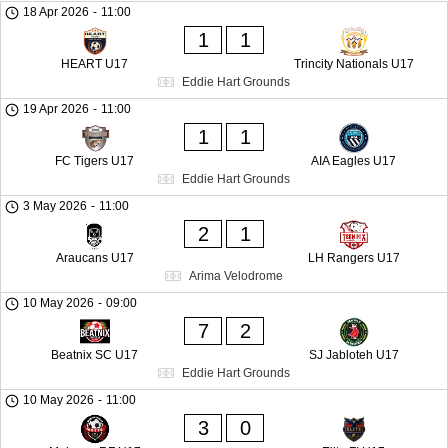
18 Apr 2026
-
11:00
1
1
HEART U17
Trincity Nationals U17
Eddie Hart Grounds
19 Apr 2026
-
11:00
1
1
FC Tigers U17
AIA Eagles U17
Eddie Hart Grounds
3 May 2026
-
11:00
2
1
Araucans U17
LH Rangers U17
Arima Velodrome
10 May 2026
-
09:00
7
2
Beatnix SC U17
SJ Jabloteh U17
Eddie Hart Grounds
10 May 2026
-
11:00
3
0