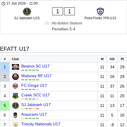
27 Jun 2026
-
11:00
1
1
SJ Jabloteh U15
Point Fortin YFA U15
Ato Boldon Stadium
Penalties 5-4
EFATT U17
#
Club
M
GD
Pt
Beatnix SC U17
1
11
34
29
Maloney RF U17
2
11
26
29
FC Ginga U17
3
11
37
26
Creek SCC U17
4
11
11
20
SJ Jabloteh U17
5
11
13
17
Araucans U17
6
11
5
16
Trincity Nationals U17
7
11
-8
12