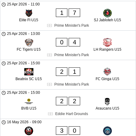
25 Apr 2026
-
11:00
1
7
Elite FI U15
SJ Jabloteh U15
Prime Minister's Park
25 Apr 2026
-
13:00
0
4
FC Tigers U15
LH Rangers U15
Prime Minister's Park
25 Apr 2026
-
15:00
2
1
Beatnix SC U15
FC Ginga U15
Prime Minister's Park
25 Apr 2026
-
15:00
2
2
BVB U15
Araucans U15
Eddie Hart Grounds
16 May 2026
-
09:00
3
0