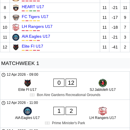
HEART U17
8
11
-21
11
FC Tigers U17
9
11
-17
9
LH Rangers U17
10
11
-18
7
AIA Eagles U17
11
11
-21
3
Elite FI U17
12
11
-41
2
MATCHWEEK 1
12 Apr 2026
-
09:00
0
12
Elite FI U17
SJ Jabloteh U17
Bon Aire Gardens Recreational Grounds
12 Apr 2026
-
11:00
1
2
AIA Eagles U17
LH Rangers U17
Prime Minister's Park