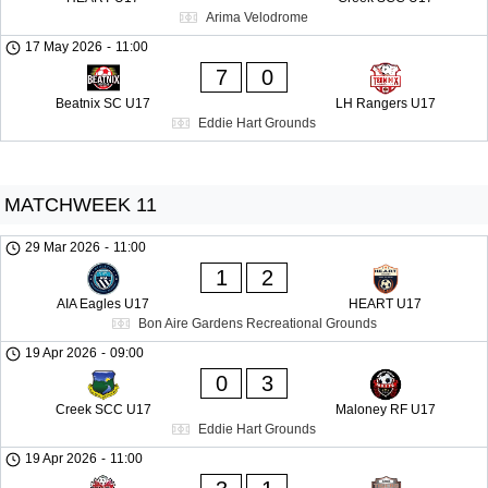
Arima Velodrome
17 May 2026
-
11:00
7
0
Beatnix SC U17
LH Rangers U17
Eddie Hart Grounds
MATCHWEEK 11
29 Mar 2026
-
11:00
1
2
AIA Eagles U17
HEART U17
Bon Aire Gardens Recreational Grounds
19 Apr 2026
-
09:00
0
3
Creek SCC U17
Maloney RF U17
Eddie Hart Grounds
19 Apr 2026
-
11:00