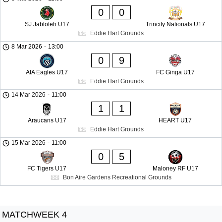
0
0
SJ Jabloteh U17
Trincity Nationals U17
Eddie Hart Grounds
8 Mar 2026
-
13:00
0
9
AIA Eagles U17
FC Ginga U17
Eddie Hart Grounds
14 Mar 2026
-
11:00
1
1
Araucans U17
HEART U17
Eddie Hart Grounds
15 Mar 2026
-
11:00
0
5
FC Tigers U17
Maloney RF U17
Bon Aire Gardens Recreational Grounds
MATCHWEEK 4