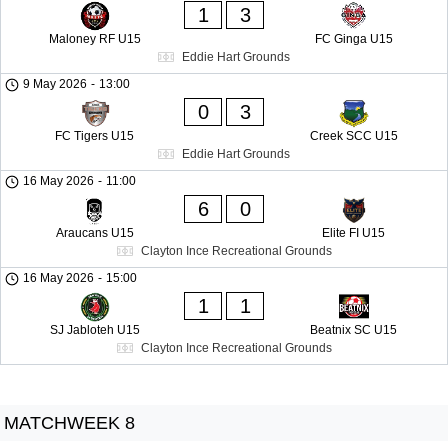
1
3
Maloney RF U15
FC Ginga U15
Eddie Hart Grounds
9 May 2026
-
13:00
0
3
FC Tigers U15
Creek SCC U15
Eddie Hart Grounds
16 May 2026
-
11:00
6
0
Araucans U15
Elite FI U15
Clayton Ince Recreational Grounds
16 May 2026
-
15:00
1
1
SJ Jabloteh U15
Beatnix SC U15
Clayton Ince Recreational Grounds
MATCHWEEK 8