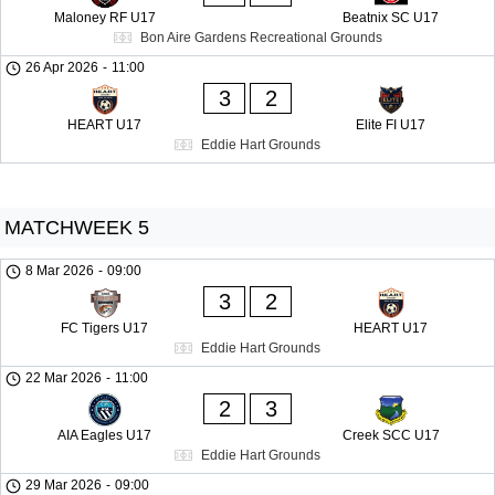
Maloney RF U17
Beatnix SC U17
Bon Aire Gardens Recreational Grounds
26 Apr 2026
-
11:00
3
2
HEART U17
Elite FI U17
Eddie Hart Grounds
MATCHWEEK 5
8 Mar 2026
-
09:00
3
2
FC Tigers U17
HEART U17
Eddie Hart Grounds
22 Mar 2026
-
11:00
2
3
AIA Eagles U17
Creek SCC U17
Eddie Hart Grounds
29 Mar 2026
-
09:00