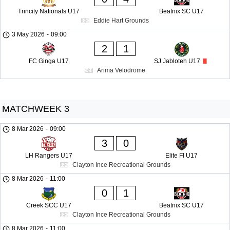
Trincity Nationals U17
Beatnix SC U17
Eddie Hart Grounds
3 May 2026
-
09:00
2
1
FC Ginga U17
SJ Jabloteh U17
Arima Velodrome
MATCHWEEK 3
8 Mar 2026
-
09:00
3
0
LH Rangers U17
Elite FI U17
Clayton Ince Recreational Grounds
8 Mar 2026
-
11:00
0
1
Creek SCC U17
Beatnix SC U17
Clayton Ince Recreational Grounds
8 Mar 2026
-
11:00