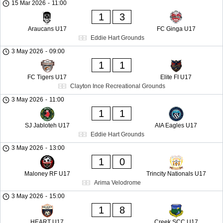
15 Mar 2026
-
11:00
1
3
Araucans U17
FC Ginga U17
Eddie Hart Grounds
3 May 2026
-
09:00
1
1
FC Tigers U17
Elite FI U17
Clayton Ince Recreational Grounds
3 May 2026
-
11:00
1
1
SJ Jabloteh U17
AIA Eagles U17
Eddie Hart Grounds
3 May 2026
-
13:00
1
0
Maloney RF U17
Trincity Nationals U17
Arima Velodrome
3 May 2026
-
15:00
1
8
HEART U17
Creek SCC U17