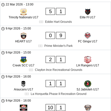
22 Mar 2026
-
13:00
5
1
Trincity Nationals U17
Elite FI U17
Eddie Hart Grounds
9 Apr 2026
-
15:00
0
9
HEART U17
FC Ginga U17
Prime Minister's Park
9 Apr 2026
-
15:00
2
1
Creek SCC U17
LH Rangers U17
Clayton Ince Recreational Grounds
9 Apr 2026
-
16:00
1
1
Araucans U17
SJ Jabloteh U17
La Horquetta Phase II Recreation Ground
9 Apr 2026
-
16:00
10
1