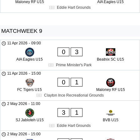
Maloney RF U15
AIA Eagles U15
Eddie Hart Grounds
MATCHWEEK 9
11 Apr 2026
-
09:00
0
3
AIA Eagles U15
Beatnix SC U15
Prime Minister's Park
11 Apr 2026
-
15:00
0
1
FC Tigers U15
Maloney RF U15
Clayton Ince Recreational Grounds
2 May 2026
-
11:00
3
1
SJ Jabloteh U15
BVB U15
Eddie Hart Grounds
2 May 2026
-
15:00