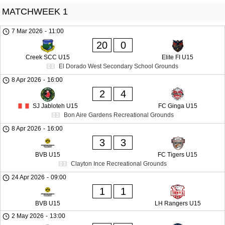
MATCHWEEK 1
7 Mar 2026
-
11:00
20
0
Creek SCC U15
Elite FI U15
El Dorado West Secondary School Grounds
8 Apr 2026
-
16:00
2
4
SJ Jabloteh U15
FC Ginga U15
Bon Aire Gardens Recreational Grounds
8 Apr 2026
-
16:00
3
3
BVB U15
FC Tigers U15
Clayton Ince Recreational Grounds
24 Apr 2026
-
09:00
1
1
BVB U15
LH Rangers U15
2 May 2026
-
13:00