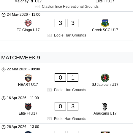
Maloney RF U17
Elite FI U17
Clayton Ince Recreational Grounds
24 May 2026
-
11:00
3
3
FC Ginga U17
Creek SCC U17
Eddie Hart Grounds
MATCHWEEK 9
22 Mar 2026
-
09:00
0
1
HEART U17
SJ Jabloteh U17
Eddie Hart Grounds
16 Apr 2026
-
11:00
0
3
Elite FI U17
Araucans U17
Eddie Hart Grounds
26 Apr 2026
-
13:00