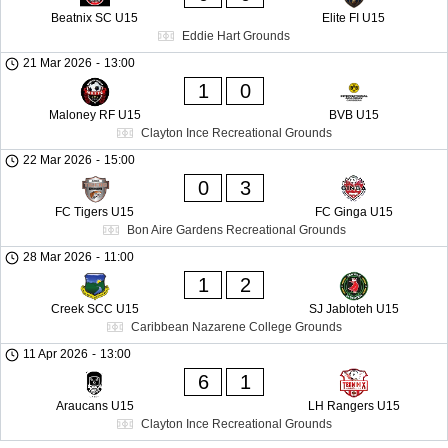
Beatnix SC U15
Elite FI U15
Eddie Hart Grounds
21 Mar 2026
-
13:00
1
0
Maloney RF U15
BVB U15
Clayton Ince Recreational Grounds
22 Mar 2026
-
15:00
0
3
FC Tigers U15
FC Ginga U15
Bon Aire Gardens Recreational Grounds
28 Mar 2026
-
11:00
1
2
Creek SCC U15
SJ Jabloteh U15
Caribbean Nazarene College Grounds
11 Apr 2026
-
13:00
6
1
Araucans U15
LH Rangers U15
Clayton Ince Recreational Grounds