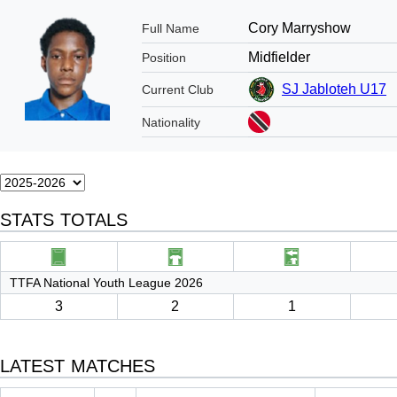
Cory Marryshow
Full Name
Midfielder
Position
SJ Jabloteh U17
Current Club
Nationality
STATS TOTALS
TTFA National Youth League 2026
3
2
1
LATEST MATCHES