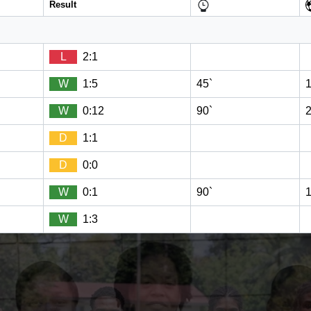
Result
L
2:1
W
1:5
45`
W
0:12
90`
D
1:1
D
0:0
W
0:1
90`
W
1:3