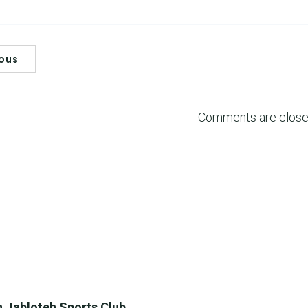
ious
Comments are clos
 Jabloteh Sports Club