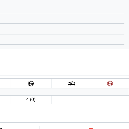
4 (0)