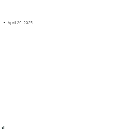
April 20, 2025
y
all