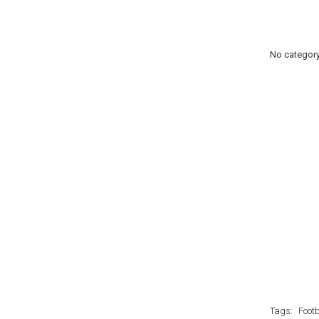
No categor
Tags:
Footb