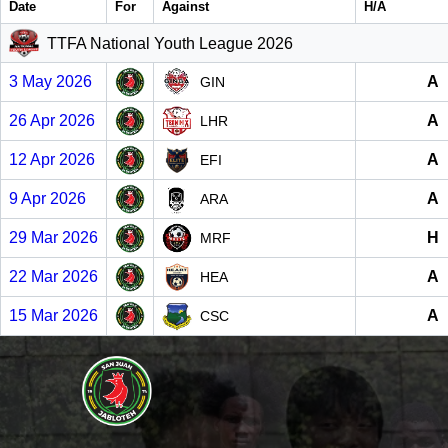
Date
For
Against
H/A
TTFA National Youth League 2026
3 May 2026
A
GIN
26 Apr 2026
A
LHR
12 Apr 2026
A
EFI
9 Apr 2026
A
ARA
29 Mar 2026
H
MRF
22 Mar 2026
A
HEA
15 Mar 2026
A
CSC