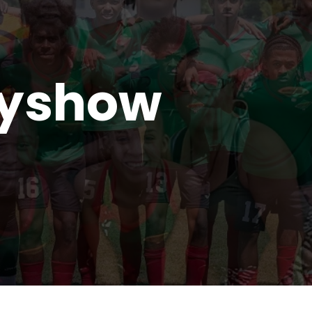
ryshow