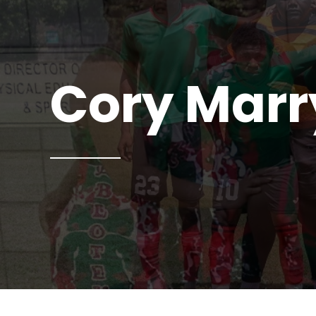
Cory Mar