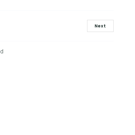
Next
ed