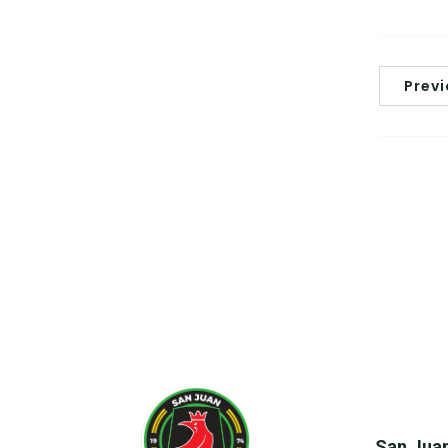
Prev
San Juan