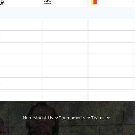
1
2
1
Home
About Us
Tournaments
Teams