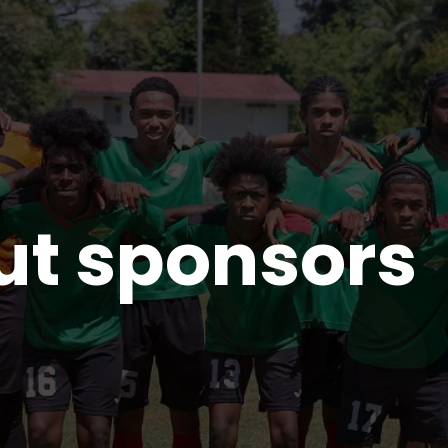
ut sponsors