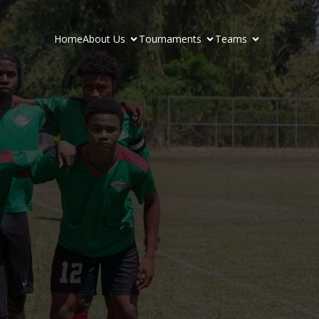
Home
About Us
Tournaments
Teams