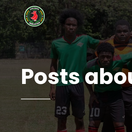
Posts abo