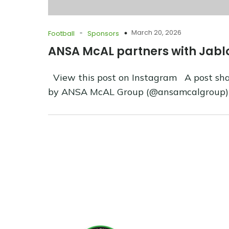
-
March 20, 2026
Football
Sponsors
ANSA McAL partners with Jabl
View this post on Instagram A post sh
by ANSA McAL Group (@ansamcalgroup)