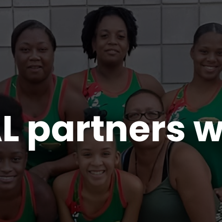
 partners w