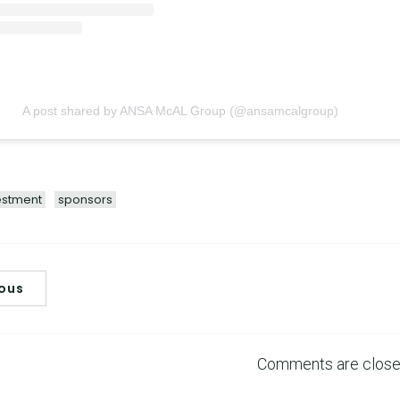
A post shared by ANSA McAL Group (@ansamcalgroup)
estment
sponsors
ious
Comments are clos