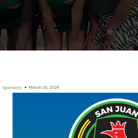
March 20, 2026
Sponsors