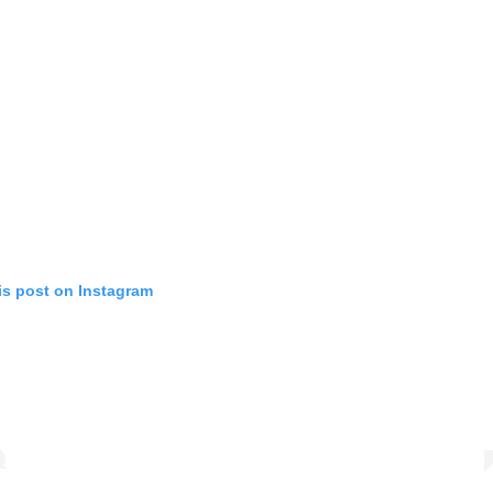
is post on Instagram