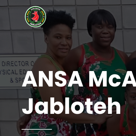
ANSA McAL
Jabloteh