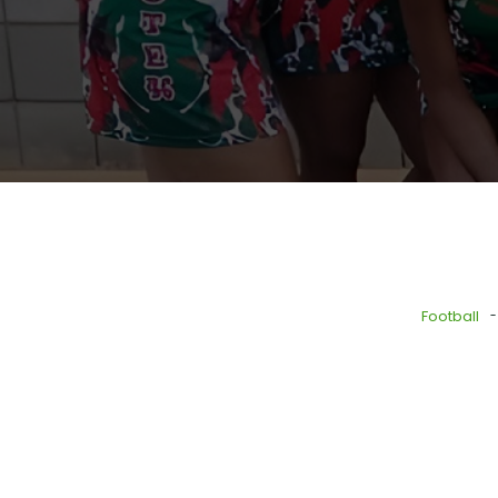
-
Football