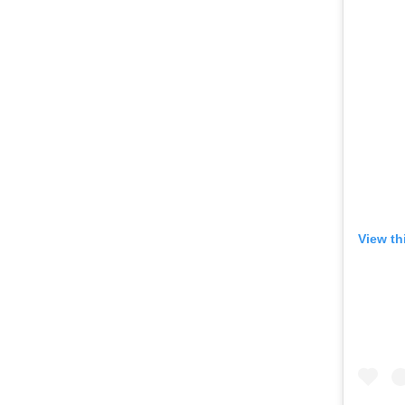
View th