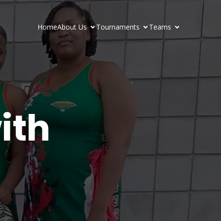
Home
About Us
Tournaments
Teams
ith