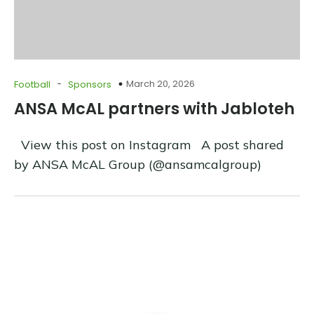
-
March 20, 2026
Football
Sponsors
ANSA McAL partners with Jabloteh
View this post on Instagram A post shared
by ANSA McAL Group (@ansamcalgroup)