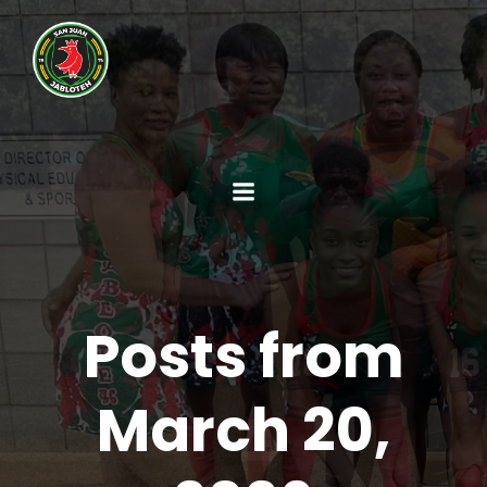
Posts from
March 20,