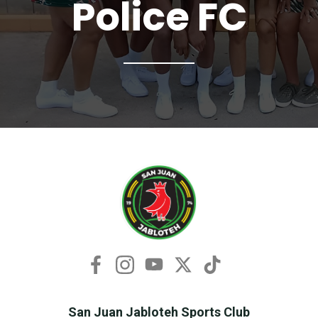
Police FC
San Juan Jabloteh Sports Club