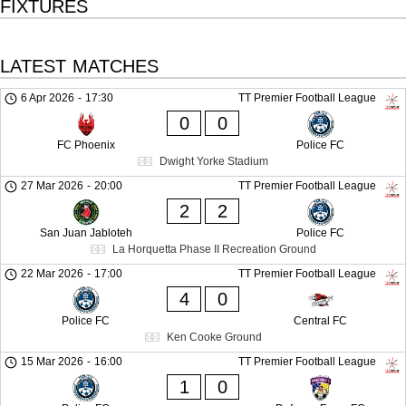
FIXTURES
LATEST MATCHES
6 Apr 2026
-
17:30
TT Premier Football League
0
0
FC Phoenix
Police FC
Dwight Yorke Stadium
27 Mar 2026
-
20:00
TT Premier Football League
2
2
San Juan Jabloteh
Police FC
La Horquetta Phase II Recreation Ground
22 Mar 2026
-
17:00
TT Premier Football League
4
0
Police FC
Central FC
Ken Cooke Ground
15 Mar 2026
-
16:00
TT Premier Football League
1
0