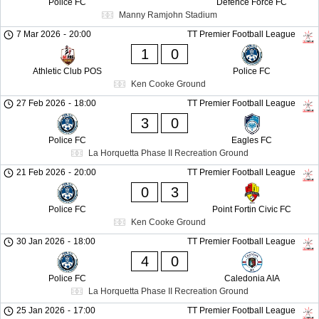
Police FC
Defence Force FC
Manny Ramjohn Stadium
7 Mar 2026
-
20:00
TT Premier Football League
1
0
Athletic Club POS
Police FC
Ken Cooke Ground
27 Feb 2026
-
18:00
TT Premier Football League
3
0
Police FC
Eagles FC
La Horquetta Phase II Recreation Ground
21 Feb 2026
-
20:00
TT Premier Football League
0
3
Police FC
Point Fortin Civic FC
Ken Cooke Ground
30 Jan 2026
-
18:00
TT Premier Football League
4
0
Police FC
Caledonia AIA
La Horquetta Phase II Recreation Ground
25 Jan 2026
-
17:00
TT Premier Football League