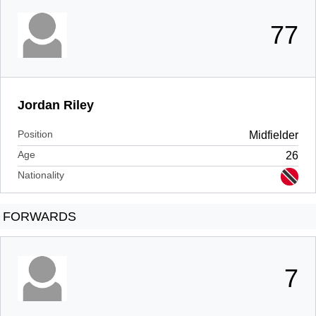
77
Jordan Riley
Position
Midfielder
Age
26
Nationality
FORWARDS
7