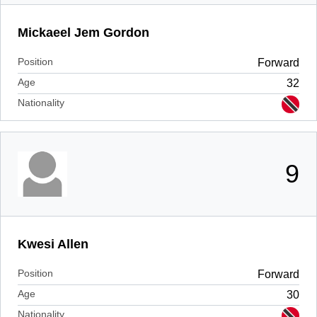
Mickaeel Jem Gordon
Position
Forward
Age
32
Nationality
9
Kwesi Allen
Position
Forward
Age
30
Nationality