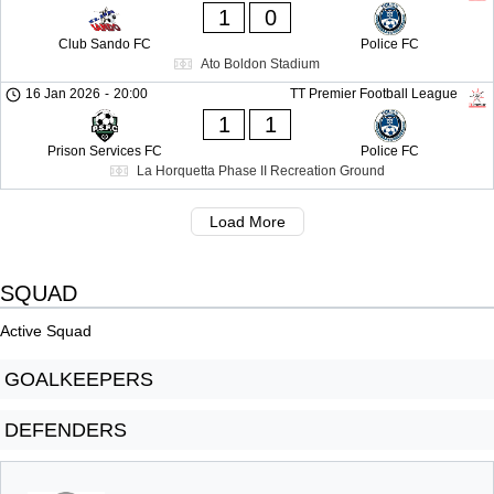
1
0
Club Sando FC
Police FC
Ato Boldon Stadium
16 Jan 2026
-
20:00
TT Premier Football League
1
1
Prison Services FC
Police FC
La Horquetta Phase II Recreation Ground
Load More
SQUAD
Active Squad
GOALKEEPERS
DEFENDERS