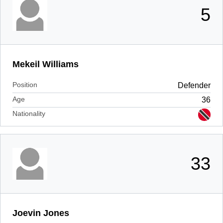
5
Mekeil Williams
Position
Defender
Age
36
Nationality
33
Joevin Jones