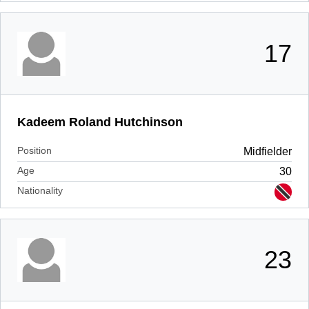
17
Kadeem Roland Hutchinson
Position
Midfielder
Age
30
Nationality
23