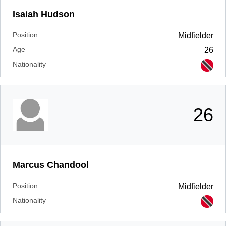
Isaiah Hudson
Position
Midfielder
Age
26
Nationality
26
Marcus Chandool
Position
Midfielder
Nationality