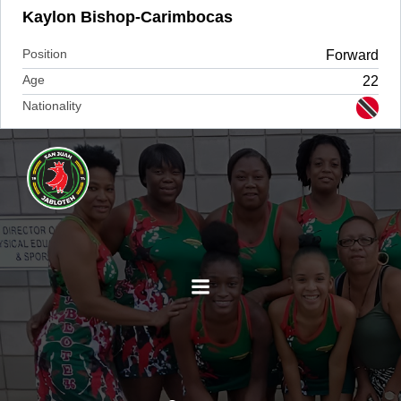
Kaylon Bishop-Carimbocas
Position
Forward
Age
22
Nationality