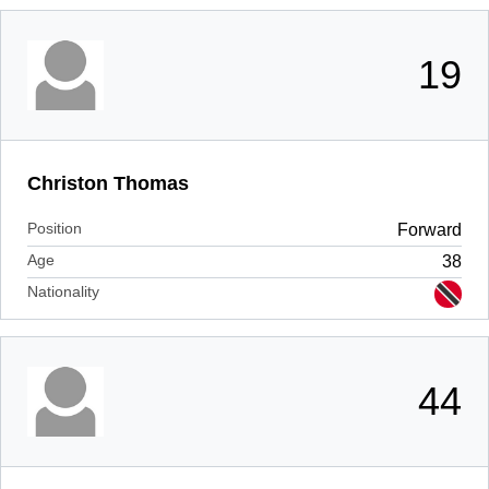
19
Christon Thomas
Position
Forward
Age
38
Nationality
44