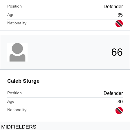
Position
Defender
Age
35
Nationality
66
Caleb Sturge
Position
Defender
Age
30
Nationality
MIDFIELDERS