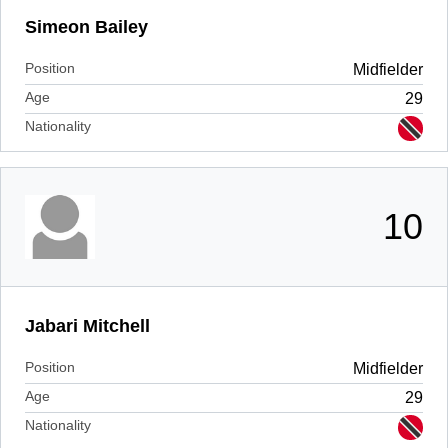
Simeon Bailey
Position
Midfielder
Age
29
Nationality
10
Jabari Mitchell
Position
Midfielder
Age
29
Nationality