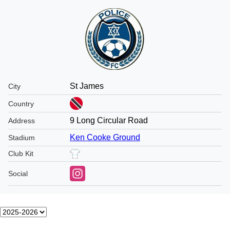
St James
City
Country
9 Long Circular Road
Address
Ken Cooke Ground
Stadium
Club Kit
Social