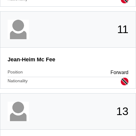
11
Jean-Heim Mc Fee
Position
Forward
Nationality
13