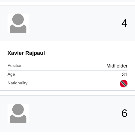
4
Xavier Rajpaul
Position
Midfielder
Age
31
Nationality
6