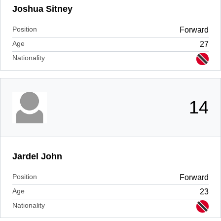
Joshua Sitney
Position
Forward
Age
27
Nationality
14
Jardel John
Position
Forward
Age
23
Nationality