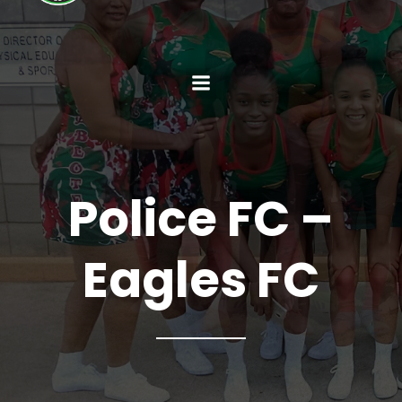
Police FC –
Eagles FC