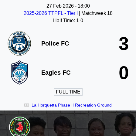
27 Feb 2026
-
18:00
2025-2026 TTPFL - Tier I
| Matchweek 18
Half Time: 1-0
3
Police FC
0
Eagles FC
FULL TIME
La Horquetta Phase II Recreation Ground