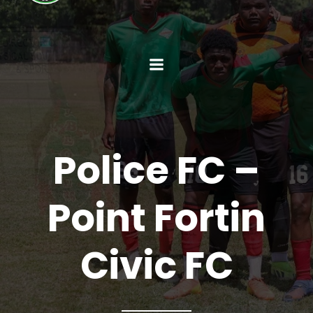
Police FC –
Point Fortin
Civic FC