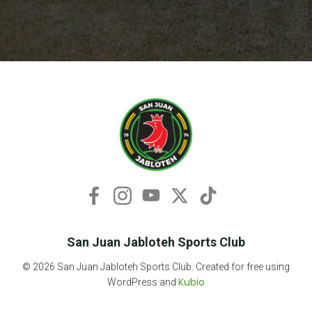
San Juan Jabloteh Sports Club
© 2026 San Juan Jabloteh Sports Club. Created for free using
Kubio
WordPress and