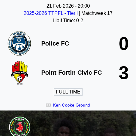
21 Feb 2026
-
20:00
2025-2026 TTPFL - Tier I
| Matchweek 17
Half Time: 0-2
0
Police FC
3
Point Fortin Civic FC
FULL TIME
Ken Cooke Ground