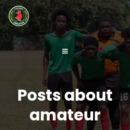
Posts about
amateur