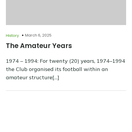
March 6, 2025
History
The Amateur Years
1974 – 1994: For twenty (20) years, 1974–1994
the Club organised its football within an
amateur structure[…]