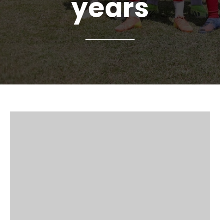
years