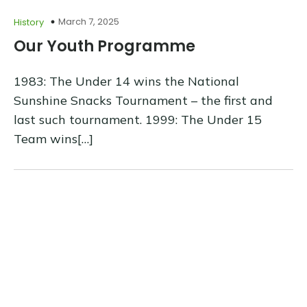
March 7, 2025
History
Our Youth Programme
1983: The Under 14 wins the National
Sunshine Snacks Tournament – the first and
last such tournament. 1999: The Under 15
Team wins[…]