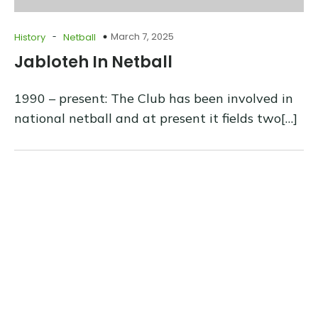
-
March 7, 2025
History
Netball
Jabloteh In Netball
1990 – present: The Club has been involved in
national netball and at present it fields two[…]