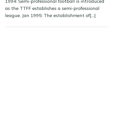
1994: Semi-professional football is introduced
as the TTFF establishes a semi-professional
league. Jan 1995: The establishment of[…]