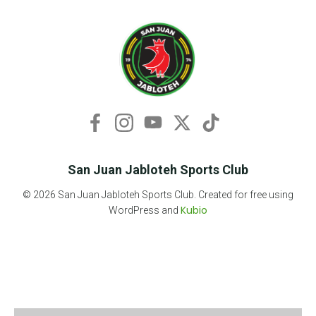
San Juan Jabloteh Sports Club
© 2026 San Juan Jabloteh Sports Club. Created for free using
Kubio
WordPress and