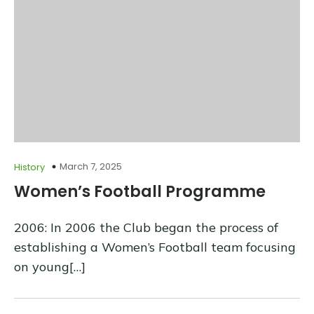
March 7, 2025
History
Women’s Football Programme
2006: In 2006 the Club began the process of
establishing a Women’s Football team focusing
on young[…]