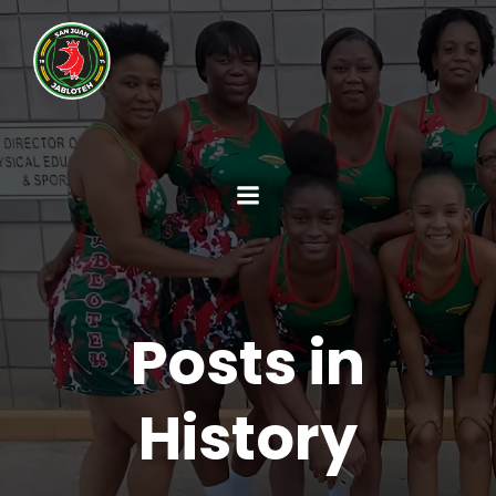
Posts in
History