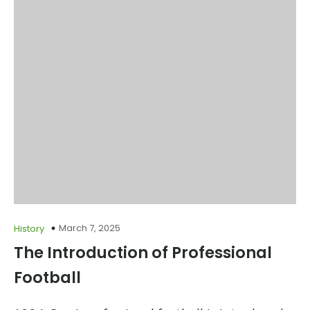
March 7, 2025
History
The Introduction of Professional
Football