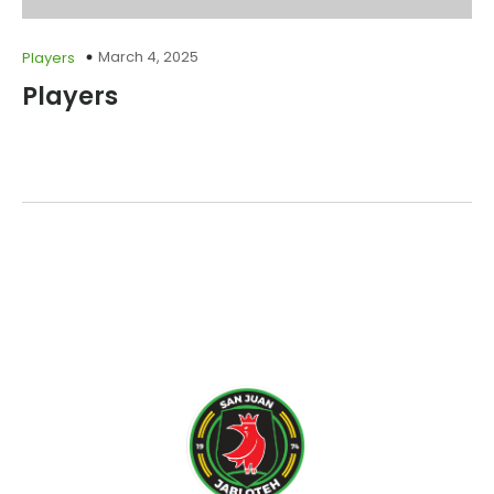
March 4, 2025
Players
Players