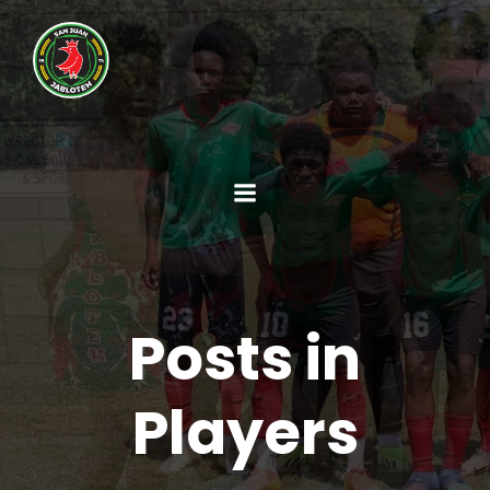
Posts in
Players