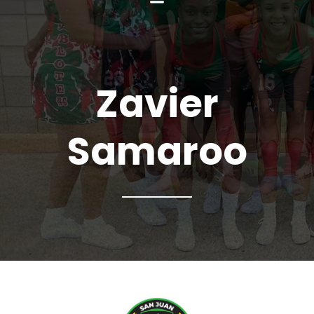
Zavier
Samaroo