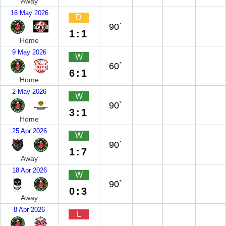
Away
16 May 2026
D
90`
1:1
Home
9 May 2026
W
60`
6:1
Home
2 May 2026
W
90`
3:1
Home
25 Apr 2026
W
90`
1:7
Away
18 Apr 2026
W
90`
0:3
Away
8 Apr 2026
L