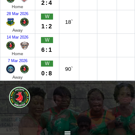
2:4
Home
28 Mar 2026
W
18`
1:2
Away
14 Mar 2026
W
6:1
Home
7 Mar 2026
W
90`
0:8
Away