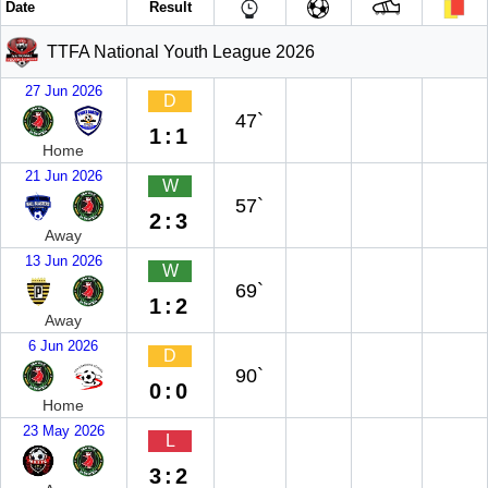
Date
Result
TTFA National Youth League 2026
27 Jun 2026
D
47`
1:1
Home
21 Jun 2026
W
57`
2:3
Away
13 Jun 2026
W
69`
1:2
Away
6 Jun 2026
D
90`
0:0
Home
23 May 2026
L
3:2