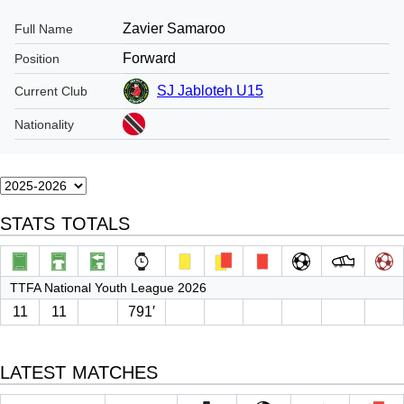
Zavier Samaroo
Full Name
Forward
Position
SJ Jabloteh U15
Current Club
Nationality
STATS TOTALS
TTFA National Youth League 2026
11
11
791′
LATEST MATCHES