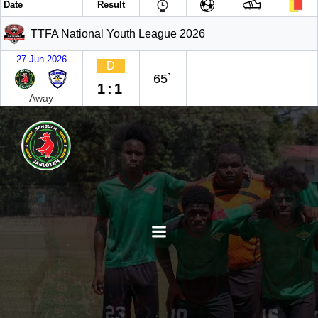
Date
Result
TTFA National Youth League 2026
27 Jun 2026
D
65`
1:1
Away