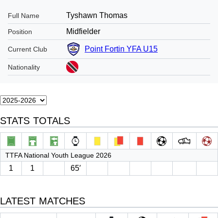
Tyshawn Thomas
Full Name
Midfielder
Position
Point Fortin YFA U15
Current Club
Nationality
STATS TOTALS
TTFA National Youth League 2026
1
1
65′
LATEST MATCHES