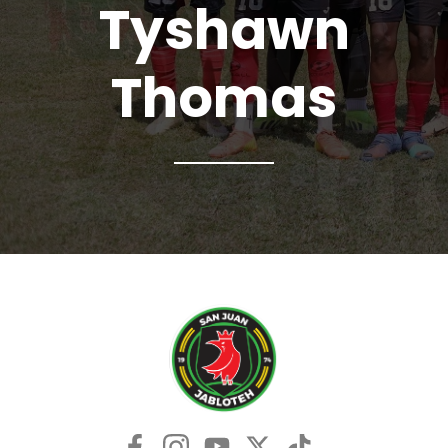
Tyshawn
Thomas