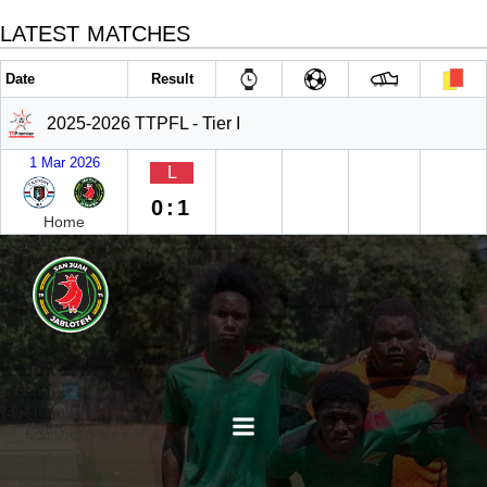
LATEST MATCHES
Date
Result
2025-2026 TTPFL - Tier I
1 Mar 2026
L
0:1
Home