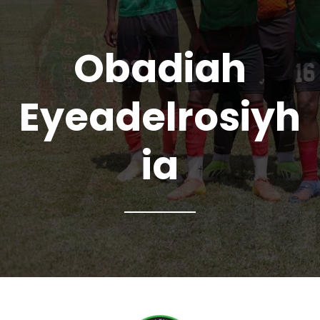
Obadiah
Eyeadelrosiyh
ia