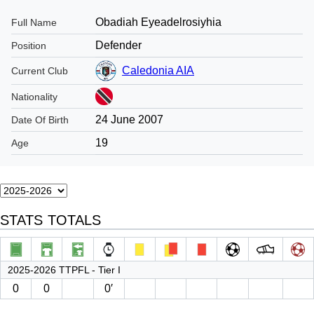
Obadiah Eyeadelrosiyhia
Full Name
Defender
Position
Caledonia AIA
Current Club
Nationality
24 June 2007
Date Of Birth
19
Age
STATS TOTALS
2025-2026 TTPFL - Tier I
0
0
0′