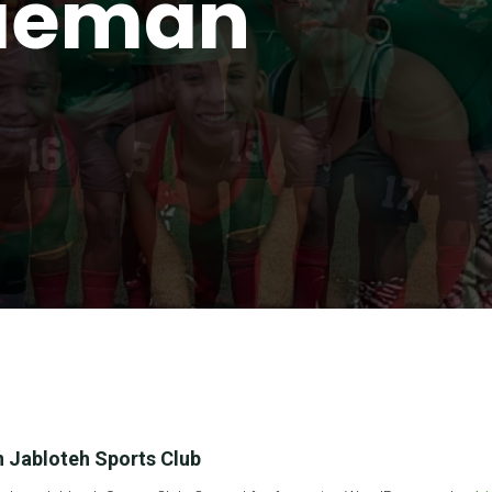
lieman
 Jabloteh Sports Club