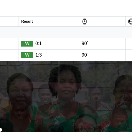
Result
W
0:1
90`
W
1:3
90`