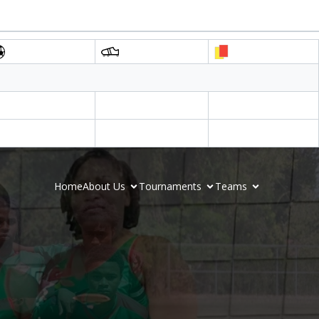
Home
About Us
Tournaments
Teams