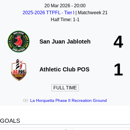
20 Mar 2026
-
20:00
2025-2026 TTPFL - Tier I
| Matchweek 21
Half Time: 1-1
4
San Juan Jabloteh
1
Athletic Club POS
FULL TIME
La Horquetta Phase II Recreation Ground
GOALS