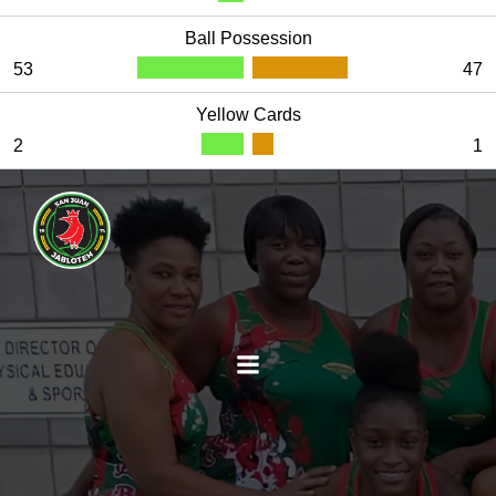
Ball Possession
53
47
Yellow Cards
2
1