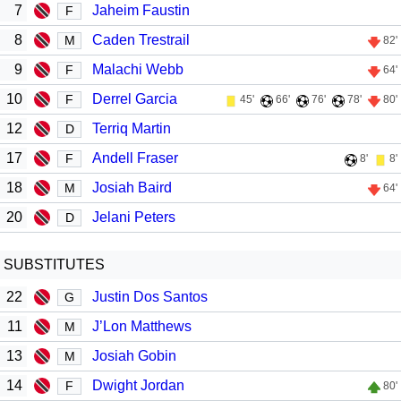
7
Jaheim Faustin
F
8
Caden Trestrail
M
82'
9
Malachi Webb
F
64'
10
Derrel Garcia
F
45'
66'
76'
78'
80'
12
Terriq Martin
D
17
Andell Fraser
F
8'
8'
18
Josiah Baird
M
64'
20
Jelani Peters
D
SUBSTITUTES
22
Justin Dos Santos
G
11
J’Lon Matthews
M
13
Josiah Gobin
M
14
Dwight Jordan
F
80'