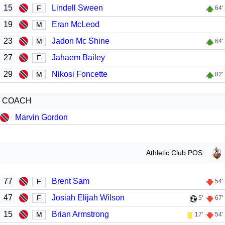
15
Lindell Sween
F
64'
19
Eran McLeod
M
23
Jadon Mc Shine
M
64'
27
Jahaem Bailey
F
29
Nikosi Foncette
M
82'
COACH
Marvin Gordon
Athletic Club POS
77
Brent Sam
F
54'
47
Josiah Elijah Wilson
F
5'
67'
15
Brian Armstrong
M
17'
54'