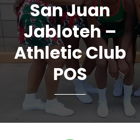
San Juan
Jabloteh –
Athletic Club
POS