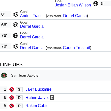
Goal
5'
Josiah Elijah Wilson
Goal
8'
Andell Fraser
(
:
Derrel Garcia
)
Assistant
Goal
66'
Derrel Garcia
Goal
76'
Derrel Garcia
Goal
78'
Derrel Garcia
(
:
Caden Trestrail
)
Assistant
LINE UPS
San Juan Jabloteh
1
Ja-i'r Buckmire
G
6
Rahim Jarvis
D
5
Rakim Cabie
D