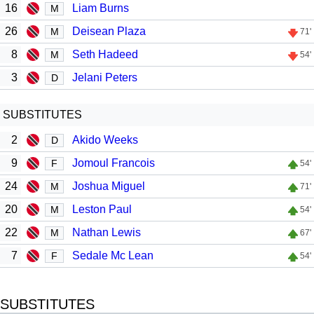
16
Liam Burns
M
26
Deisean Plaza
M
71'
8
Seth Hadeed
M
54'
3
Jelani Peters
D
SUBSTITUTES
2
Akido Weeks
D
9
Jomoul Francois
F
54'
24
Joshua Miguel
M
71'
20
Leston Paul
M
54'
22
Nathan Lewis
M
67'
7
Sedale Mc Lean
F
54'
SUBSTITUTES