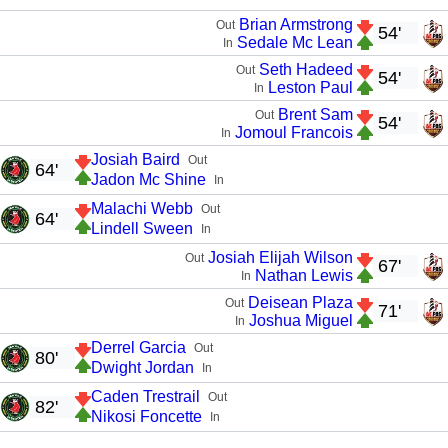
Brian Armstrong
Out
54'
Sedale Mc Lean
In
Seth Hadeed
Out
54'
Leston Paul
In
Brent Sam
Out
54'
Jomoul Francois
In
Josiah Baird
Out
64'
Jadon Mc Shine
In
Malachi Webb
Out
64'
Lindell Sween
In
Josiah Elijah Wilson
Out
67'
Nathan Lewis
In
Deisean Plaza
Out
71'
Joshua Miguel
In
Derrel Garcia
Out
80'
Dwight Jordan
In
Caden Trestrail
Out
82'
Nikosi Foncette
In