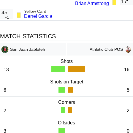
n
f
17'
Brian Armstrong
g
u
Yellow Card
45'
Derrel Garcia
s
l
+1
l
s
MATCH STATISTICS
c
r
San Juan Jabloteh
Athletic Club POS
e
Shots
e
13
16
n
Shots on Target
6
5
Corners
2
2
Offsides
3
0