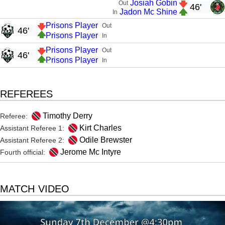
Josiah Gobin
Out
46'
Jadon Mc Shine
In
Prisons Player
Out
46'
Prisons Player
In
Prisons Player
Out
46'
Prisons Player
In
REFEREES
Timothy Derry
Referee:
Kirt Charles
Assistant Referee 1:
Odile Brewster
Assistant Referee 2:
Jerome Mc Intyre
Fourth official:
MATCH VIDEO