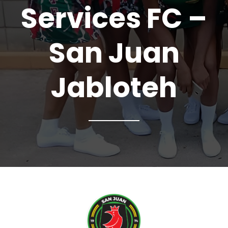
Services FC –
San Juan
Jabloteh