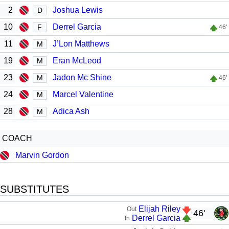
2
Joshua Lewis
D
10
Derrel Garcia
F
46'
11
J’Lon Matthews
M
19
Eran McLeod
M
23
Jadon Mc Shine
M
46'
24
Marcel Valentine
M
28
Adica Ash
M
COACH
Marvin Gordon
SUBSTITUTES
Elijah Riley
Out
46'
Derrel Garcia
In