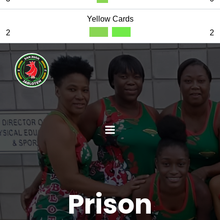
Yellow Cards
2
2
Prison