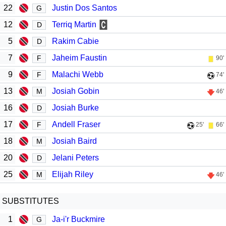
22
Justin Dos Santos
G
12
Terriq Martin
D
5
Rakim Cabie
D
7
Jaheim Faustin
F
90'
9
Malachi Webb
F
74'
13
Josiah Gobin
M
46'
16
Josiah Burke
D
17
Andell Fraser
F
25'
66'
18
Josiah Baird
M
20
Jelani Peters
D
25
Elijah Riley
M
46'
SUBSTITUTES
1
Ja-i'r Buckmire
G