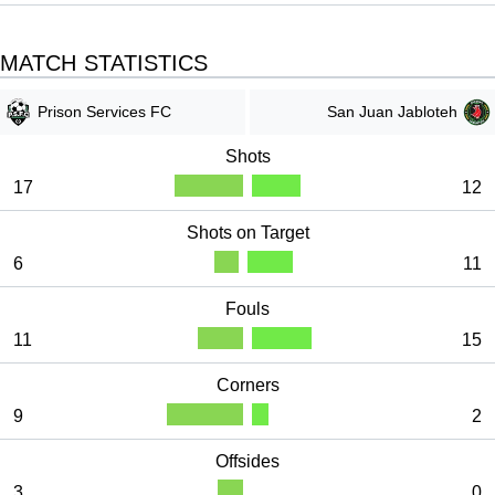
s
c
MATCH STATISTICS
r
e
Prison Services FC
San Juan Jabloteh
e
n
Shots
17
12
Shots on Target
6
11
Fouls
11
15
Corners
9
2
Offsides
3
0