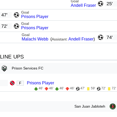
Goal
25'
Andell Fraser
Goal
47'
Prisons Player
Goal
72'
Prisons Player
Goal
74'
Malachi Webb
(
Andell Fraser
)
Assistant:
LINE UPS
Prison Services FC
Prisons Player
F
46'
46'
46'
46'
47'
59'
72'
72'
San Juan Jabloteh