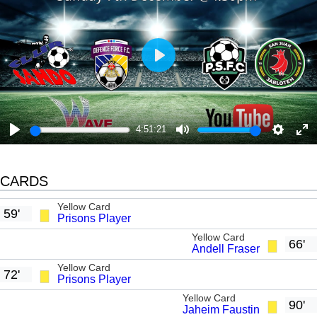
P
l
a
y
4:51:21
P
M
S
E
l
u
e
n
CARDS
a
t
t
t
y
e
t
e
Yellow Card
59'
Prisons Player
i
r
Yellow Card
n
f
66'
Andell Fraser
g
u
Yellow Card
72'
Prisons Player
s
l
Yellow Card
l
90'
Jaheim Faustin