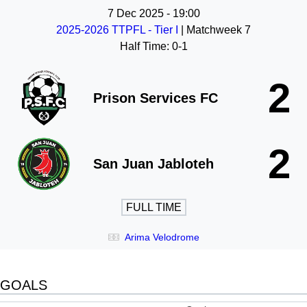
7 Dec 2025
-
19:00
2025-2026 TTPFL - Tier I
| Matchweek 7
Half Time: 0-1
2
Prison Services FC
2
San Juan Jabloteh
FULL TIME
Arima Velodrome
GOALS