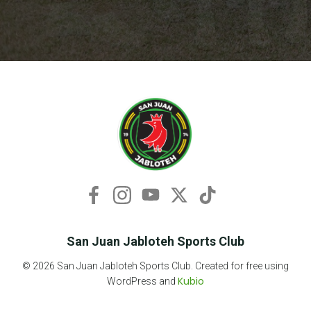
San Juan Jabloteh Sports Club
© 2026 San Juan Jabloteh Sports Club. Created for free using
Kubio
WordPress and