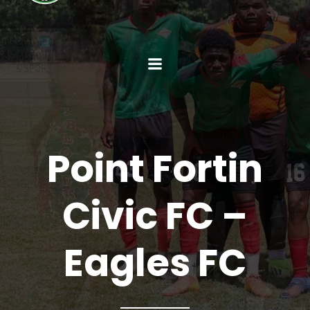
Point Fortin
Civic FC –
Eagles FC