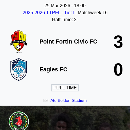
25 Mar 2026
-
18:00
2025-2026 TTPFL - Tier I
| Matchweek 16
Half Time: 2-
3
Point Fortin Civic FC
0
Eagles FC
FULL TIME
Ato Boldon Stadium