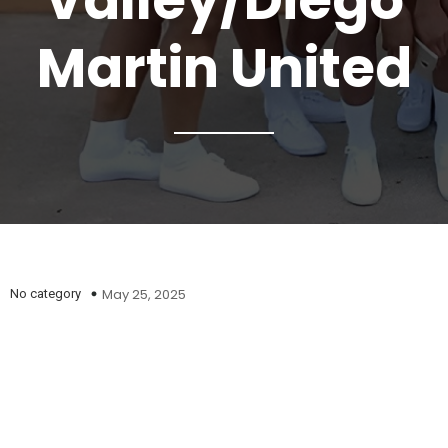
Valley/Diego
Martin United
May 25, 2025
No category