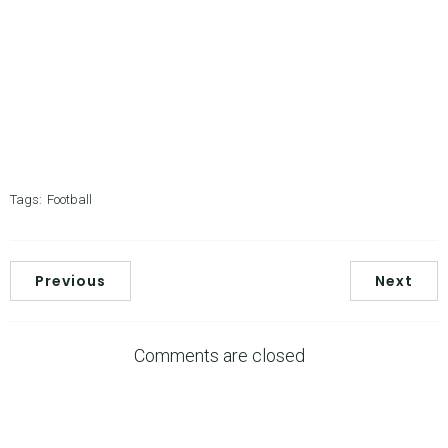
Tags:
Football
Previous
Next
Comments are closed