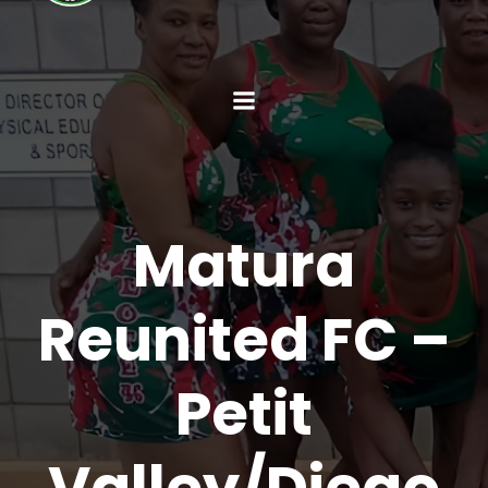
Matura
Reunited FC –
Petit