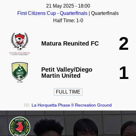
21 May 2025
-
18:00
First Citizens Cup - Quarterfinals
| Quarterfinals
Half Time: 1-0
2
Matura Reunited FC
1
Petit Valley/Diego
Martin United
FULL TIME
La Horquetta Phase II Recreation Ground