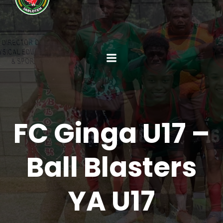
FC Ginga U17 –
Ball Blasters
YA U17