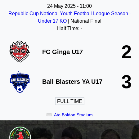
24 May 2025
-
11:00
Republic Cup National Youth Football League Season -
Under 17 KO
| National Final
Half Time: -
2
FC Ginga U17
3
Ball Blasters YA U17
FULL TIME
Ato Boldon Stadium