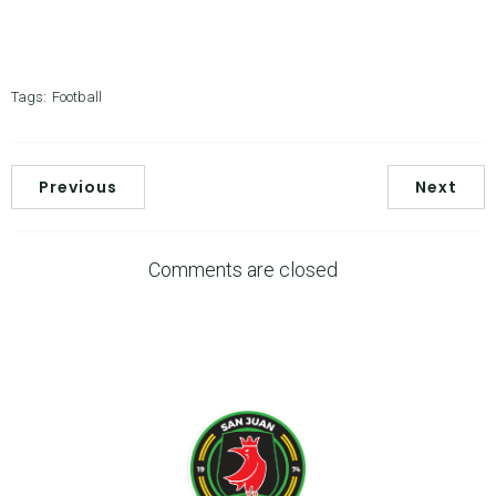
Tags:
Football
Previous
Next
Comments are closed