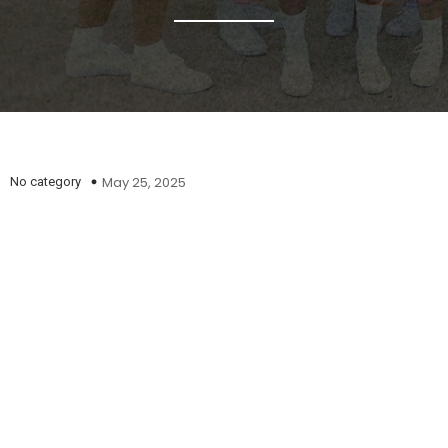
May 25, 2025
No category