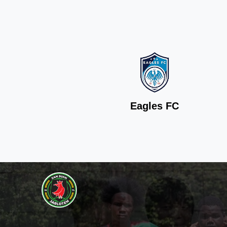
Eagles FC