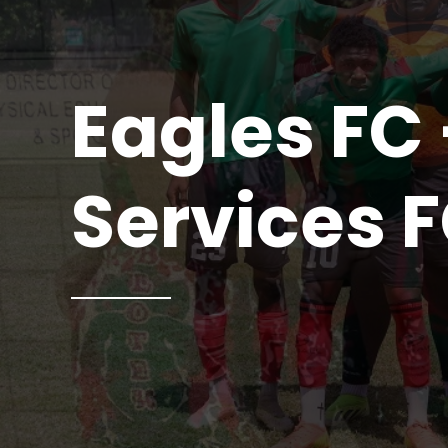
Eagles FC 
Services 