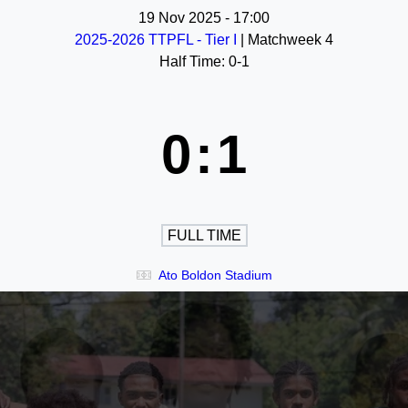
19 Nov 2025
-
17:00
2025-2026 TTPFL - Tier I
| Matchweek 4
Half Time: 0-1
0
:
1
FULL TIME
Ato Boldon Stadium