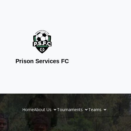
Prison Services FC
Home
About Us
Tournaments
Teams