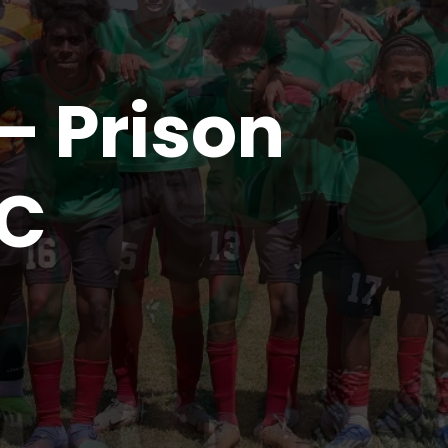
– Prison
FC