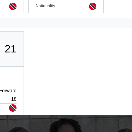
Nationality
21
Forward
18