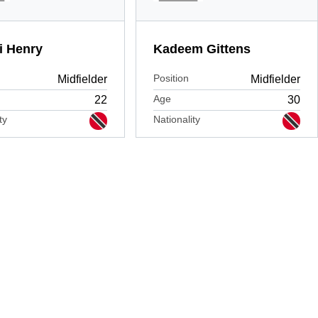
i Henry
Kadeem Gittens
Position
Midfielder
Midfielder
Age
22
30
ty
Nationality