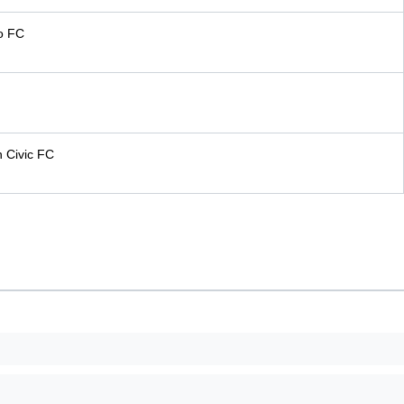
o FC
n Civic FC