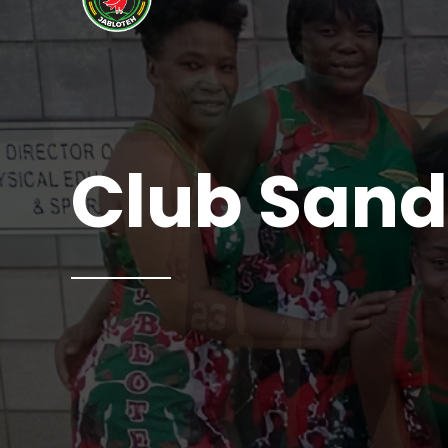
Club Sand