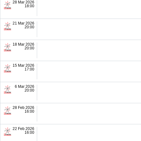
28 Mar 2026
18:00
21 Mar 2026
20:00
18 Mar 2026
20:00
15 Mar 2026
17:00
6 Mar 2026
20:00
28 Feb 2026
16:00
22 Feb 2026
16:00