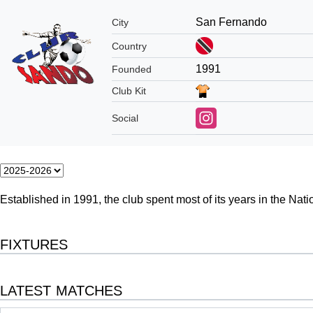
San Fernando
City
Country
1991
Founded
Club Kit
Social
Established in 1991,
the club spent most of its years in the Nat
FIXTURES
LATEST MATCHES