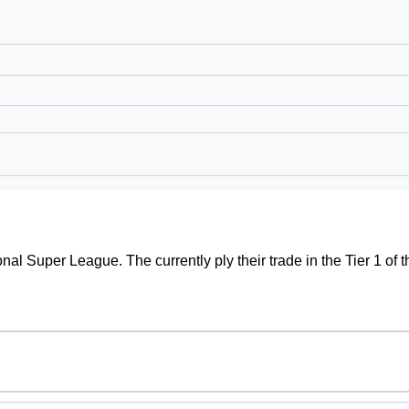
ional Super League. The currently ply their trade in the Tier 1 o