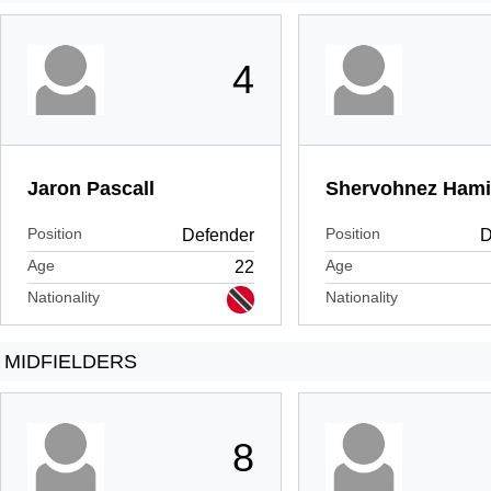
4
Jaron Pascall
Shervohnez Hami
Position
Position
Defender
D
Age
Age
22
Nationality
Nationality
MIDFIELDERS
8