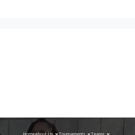
Home
About Us
Tournaments
Teams