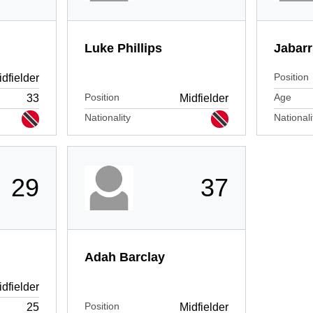
Luke Phillips
Jabarr
Position
dfielder
Position
Age
33
Midfielder
Nationality
Nationali
29
37
Adah Barclay
dfielder
Position
25
Midfielder