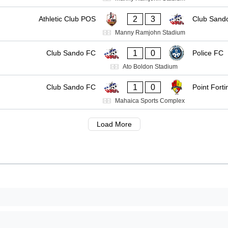
2
3
Athletic Club POS
Club Sand
Manny Ramjohn Stadium
1
0
Club Sando FC
Police FC
Ato Boldon Stadium
1
0
Club Sando FC
Point Forti
Mahaica Sports Complex
Load More