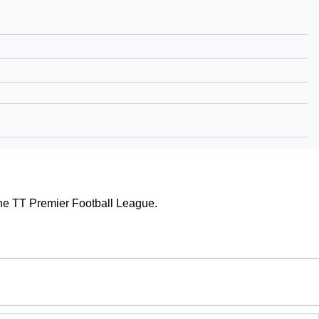
f the TT Premier Football League.