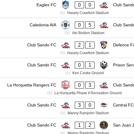
0
0
Eagles FC
Club Sand
Hasely Crawford Stadium
0
5
Caledonia AIA
Club Sand
Ato Boldon Stadium
2
1
Club Sando FC
Defence F
Hasely Crawford Stadium
0
1
Club Sando FC
Prison Ser
Ken Cooke Ground
0
3
La Horquetta Rangers FC
Club Sand
La Horquetta Phase II Recreation Ground
3
0
Club Sando FC
Central FC
Manny Ramjohn Stadium
1
2
Club Sando FC
San Juan J
Manny Ramjohn Stadium