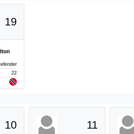
19
lton
efender
22
10
11