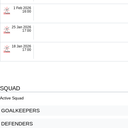
1 Feb 2026
16:00
25 Jan 2026
17:00
18 Jan 2026
17:00
SQUAD
Active Squad
GOALKEEPERS
DEFENDERS