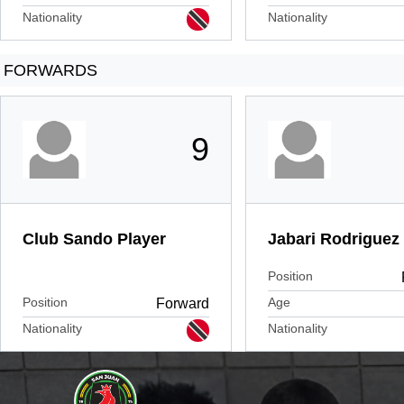
Nationality
Nationality
FORWARDS
9
Club Sando Player
Jabari Rodriguez
Position
Position
Age
Forward
Nationality
Nationality