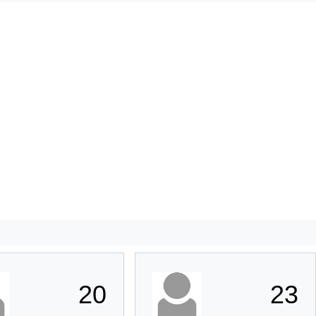
20
23