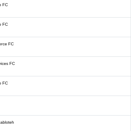
o FC
o FC
orce FC
vices FC
o FC
abloteh