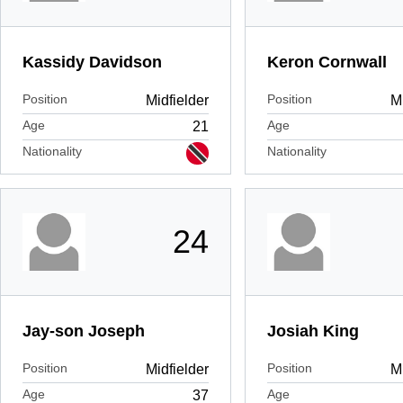
Kassidy Davidson
Keron Cornwall
Position
Position
Midfielder
Mi
Age
Age
21
Nationality
Nationality
24
Jay-son Joseph
Josiah King
Position
Position
Midfielder
Mi
Age
Age
37